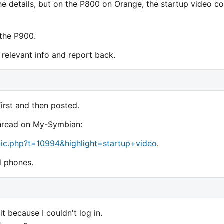
he details, but on the P800 on Orange, the startup video co
 the P900.
he relevant info and report back.
irst and then posted.
 thread on My-Symbian:
ic.php?t=10994&highlight=startup+video
.
d phones.
it because I couldn't log in.