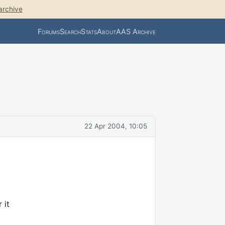
archive
Forums
Search
Stats
About
AAS Archive
22 Apr 2004, 10:05
 it