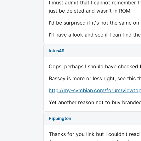
I must admit that I cannot remember t
just be deleted and wasn't in ROM.
I'd be surprised if it's not the same on
I'll have a look and see if I can find t
lotus49
Oops, perhaps I should have checked f
Bassey is more or less right, see this
http://my-symbian.com/forum/viewtop
Yet another reason not to buy brande
Pippington
Thanks for you link but I couldn't read 