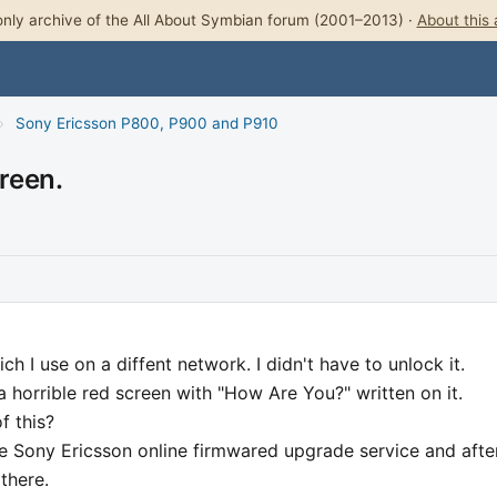
nly archive of the All About Symbian forum (2001–2013) ·
About this 
›
Sony Ericsson P800, P900 and P910
reen.
 I use on a diffent network. I didn't have to unlock it.
a horrible red screen with "How Are You?" written on it.
f this?
he Sony Ericsson online firmwared upgrade service and after
there.