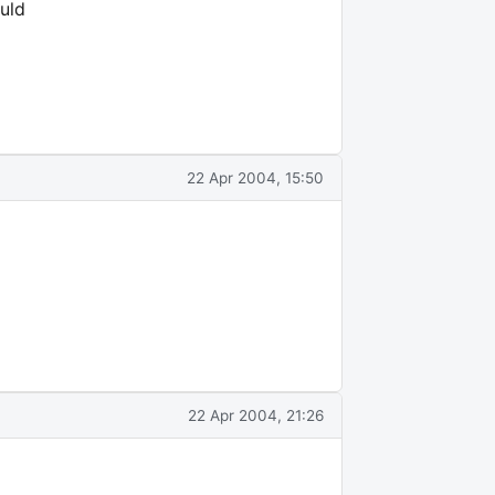
uld
22 Apr 2004, 15:50
22 Apr 2004, 21:26