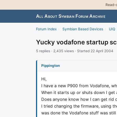
Read-o
All About Symbian Forum Archive
Forum Index
›
Symbian Based Devices
›
UIQ
Yucky vodafone startup sc
5 replies · 2,435 views · Started 22 April 2004
Pippington
Hi,
I have a new P900 from Vodafone, which
When it starts up or shuts down I get 
Does anyone know how I can get rid o
I tried changing the firmware, using t
was done the Vodafone stuff was still 