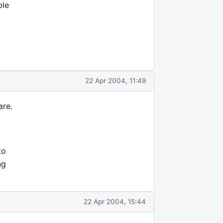
ble
22 Apr 2004, 11:49
are.
to
ng
22 Apr 2004, 15:44