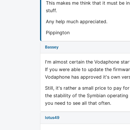
This makes me think that it must be i
stuff.
Any help much appreciated.
Pippington
Bassey
I'm almost certain the Vodaphone start
If you were able to update the firmwar
Vodaphone has approved it's own versi
Still, it's rather a small price to pay 
the stability of the Symbian operatin
you need to see all that often.
lotus49