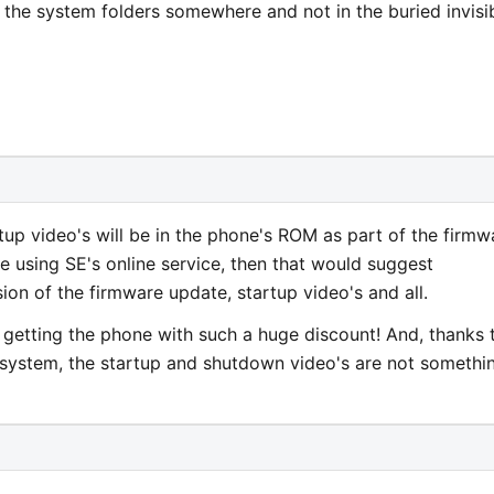
n the system folders somewhere and not in the buried invisi
up video's will be in the phone's ROM as part of the firmw
e using SE's online service, then that would suggest
on of the firmware update, startup video's and all.
for getting the phone with such a huge discount! And, thanks 
g system, the startup and shutdown video's are not somethi