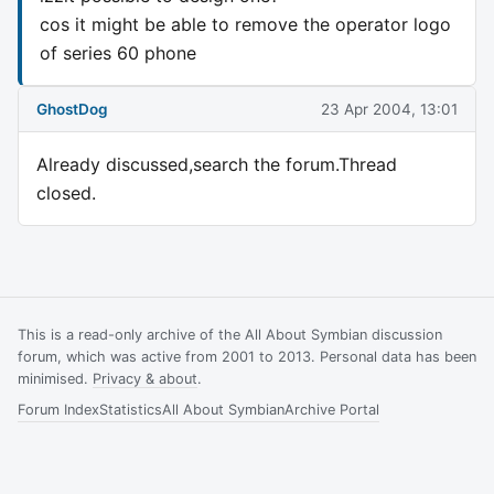
cos it might be able to remove the operator logo
of series 60 phone
GhostDog
23 Apr 2004, 13:01
Already discussed,search the forum.Thread
closed.
This is a read-only archive of the All About Symbian discussion
forum, which was active from 2001 to 2013. Personal data has been
minimised.
Privacy & about
.
Forum Index
Statistics
All About Symbian
Archive Portal