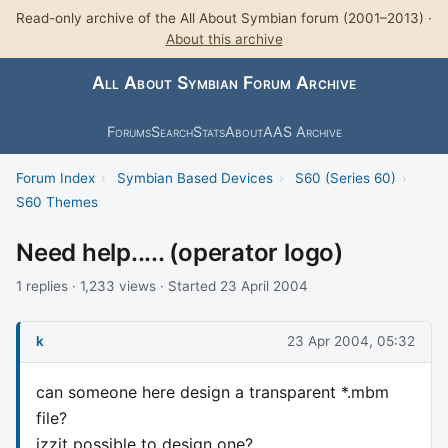
Read-only archive of the All About Symbian forum (2001–2013) ·
About this archive
All About Symbian Forum Archive
Forums
Search
Stats
About
AAS Archive
Forum Index
›
Symbian Based Devices
›
S60 (Series 60)
›
S60 Themes
Need help..... (operator logo)
1 replies · 1,233 views · Started 23 April 2004
k
23 Apr 2004, 05:32
can someone here design a transparent *.mbm
file?
izzit possible to design one?