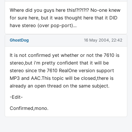
Where did you guys here this!?!?!?!? No-one knew
for sure here, but it was thought here that it DID
have stereo (over pop-port)...
GhostDog
16 May 2004, 22:42
It is not confirmed yet whether or not the 7610 is
stereo,but i'm pretty confident that it will be
stereo since the 7610 RealOne version support
MP3 and AAC.This topic will be closed,there is
already an open thread on the same subject.
-Edit-
Confirmed,mono.