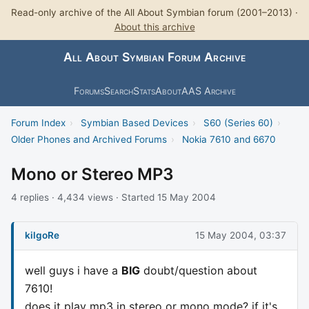
Read-only archive of the All About Symbian forum (2001–2013) ·
About this archive
All About Symbian Forum Archive
Forums
Search
Stats
About
AAS Archive
Forum Index
›
Symbian Based Devices
›
S60 (Series 60)
›
Older Phones and Archived Forums
›
Nokia 7610 and 6670
Mono or Stereo MP3
4 replies · 4,434 views · Started 15 May 2004
kilgoRe
15 May 2004, 03:37
well guys i have a
BIG
doubt/question about
7610!
does it play mp3 in stereo or mono mode? if it's