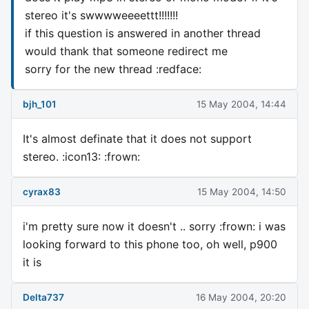
stereo it's swwwweeeettt!!!!!!!
if this question is answered in another thread
would thank that someone redirect me
sorry for the new thread :redface:
bjh_101
15 May 2004, 14:44
It's almost definate that it does not support
stereo. :icon13: :frown:
cyrax83
15 May 2004, 14:50
i'm pretty sure now it doesn't .. sorry :frown: i was
looking forward to this phone too, oh well, p900
it is
Delta737
16 May 2004, 20:20