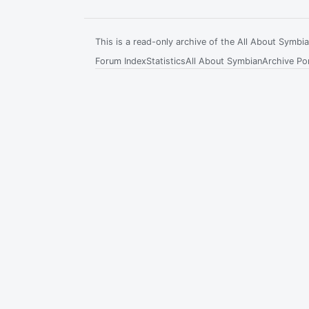
This is a read-only archive of the All About Symb
Forum Index
Statistics
All About Symbian
Archive Por