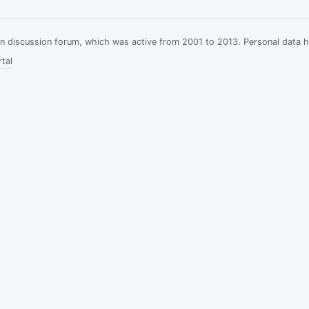
ian discussion forum, which was active from 2001 to 2013. Personal data 
tal