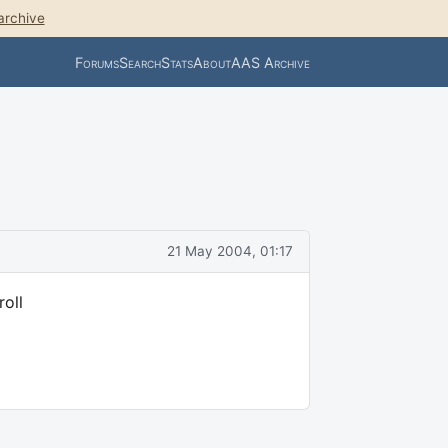
archive
Forums
Search
Stats
About
AAS Archive
21 May 2004, 01:17
roll