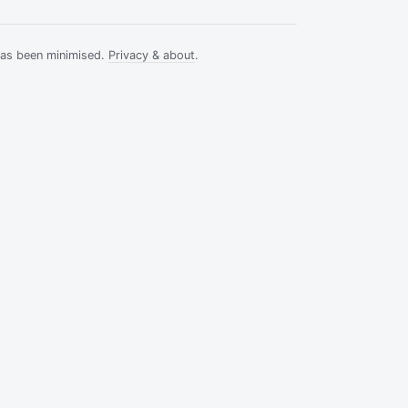
has been minimised.
Privacy & about
.