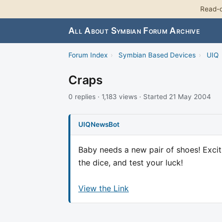
Read-o
All About Symbian Forum Archive
Forum Index
›
Symbian Based Devices
›
UIQ
Craps
0 replies · 1,183 views · Started 21 May 2004
UIQNewsBot
Baby needs a new pair of shoes! Exciti
the dice, and test your luck!
View the Link