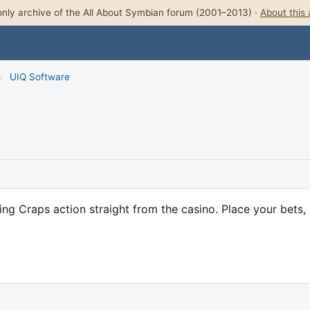
nly archive of the All About Symbian forum (2001–2013) ·
About this 
›
UIQ Software
ng Craps action straight from the casino. Place your bets, 