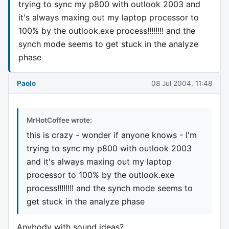
trying to sync my p800 with outlook 2003 and
it's always maxing out my laptop processor to
100% by the outlook.exe process!!!!!!!! and the
synch mode seems to get stuck in the analyze
phase
Paolo
08 Jul 2004, 11:48
MrHotCoffee wrote:
this is crazy - wonder if anyone knows - I'm
trying to sync my p800 with outlook 2003
and it's always maxing out my laptop
processor to 100% by the outlook.exe
process!!!!!!!! and the synch mode seems to
get stuck in the analyze phase
Anybody with sound ideas?