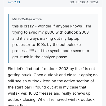
mmh111
30 Jul 2004, 11:24
MrHotCoffee wrote:
this is crazy - wonder if anyone knows - I'm
trying to sync my p800 with outlook 2003
and it's always maxing out my laptop
processor to 100% by the outlook.exe
process!!!!!!!! and the synch mode seems to
get stuck in the analyze phase
First let's find out if outlook 2003 by itself is not
getting stuck. Open outlook and close it again; do
still see an outlook icon on the active section of
the start bar? I found out at in my case that
winfax ver. 10.02 freezes and really screws up
outlook closing. When I removed winfax outlook
works fine.