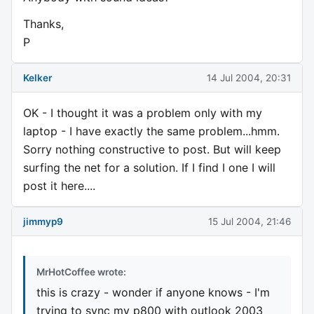
Thanks,
P
Kelker
14 Jul 2004, 20:31
OK - I thought it was a problem only with my
laptop - I have exactly the same problem...hmm.
Sorry nothing constructive to post. But will keep
surfing the net for a solution. If I find I one I will
post it here....
jimmyp9
15 Jul 2004, 21:46
MrHotCoffee wrote:
this is crazy - wonder if anyone knows - I'm
trying to sync my p800 with outlook 2003