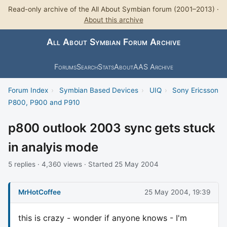
Read-only archive of the All About Symbian forum (2001–2013) ·
About this archive
All About Symbian Forum Archive
Forums
Search
Stats
About
AAS Archive
Forum Index
›
Symbian Based Devices
›
UIQ
›
Sony Ericsson
P800, P900 and P910
p800 outlook 2003 sync gets stuck
in analyis mode
5 replies · 4,360 views · Started 25 May 2004
MrHotCoffee
25 May 2004, 19:39
this is crazy - wonder if anyone knows - I'm