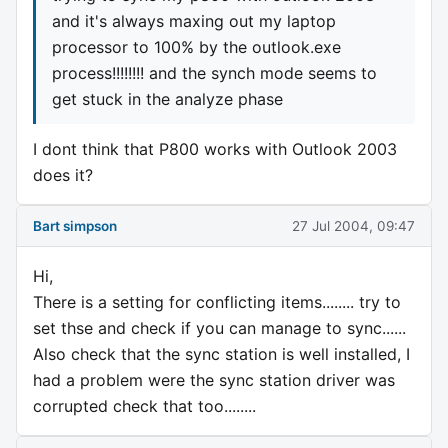
and it's always maxing out my laptop
processor to 100% by the outlook.exe
process!!!!!!!! and the synch mode seems to
get stuck in the analyze phase
I dont think that P800 works with Outlook 2003
does it?
Bart simpson
27 Jul 2004, 09:47
Hi,
There is a setting for conflicting items........ try to
set thse and check if you can manage to sync......
Also check that the sync station is well installed, I
had a problem were the sync station driver was
corrupted check that too........