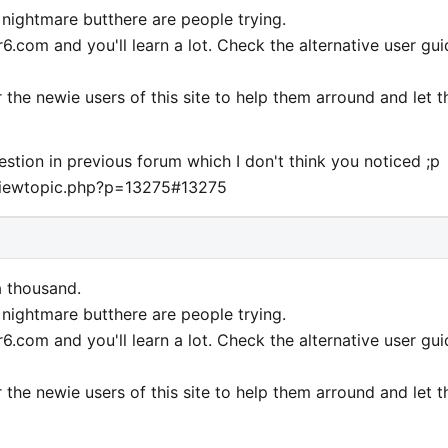
a nightmare butthere are people trying.
.com and you'll learn a lot. Check the alternative user gui
r the newie users of this site to help them arround and let 
estion in previous forum which I don't think you noticed ;p
viewtopic.php?p=13275#13275
a thousand.
a nightmare butthere are people trying.
.com and you'll learn a lot. Check the alternative user gui
r the newie users of this site to help them arround and let 