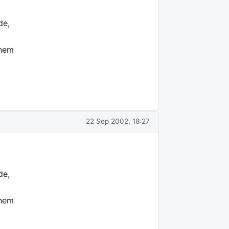
de,
them
22 Sep 2002, 18:27
de,
them