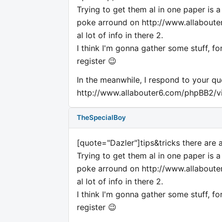
Trying to get them al in one paper is 
poke arround on http://www.allabouter6
al lot of info in there 2.
I think I'm gonna gather some stuff, fo
register 😉
In the meanwhile, I respond to your qu
http://www.allabouter6.com/phpBB2/
TheSpecialBoy
[quote="Dazler"]tips&tricks there are 
Trying to get them al in one paper is 
poke arround on http://www.allabouter6
al lot of info in there 2.
I think I'm gonna gather some stuff, fo
register 😉