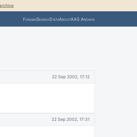
archive
Forums
Search
Stats
About
AAS Archive
22 Sep 2002, 17:12
22 Sep 2002, 17:31