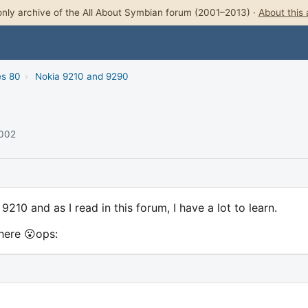
nly archive of the All About Symbian forum (2001–2013) ·
About this 
es 80
›
Nokia 9210 and 9290
2002
210 and as I read in this forum, I have a lot to learn.
 here 😮ops: