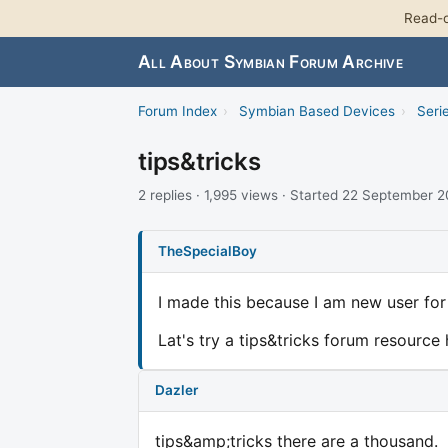
Read-o
All About Symbian Forum Archive
Forum Index
›
Symbian Based Devices
›
Seri
tips&tricks
2 replies · 1,995 views · Started 22 September 
TheSpecialBoy
I made this because I am new user for 9
Lat's try a tips&tricks forum resource
Dazler
tips&amp;tricks there are a thousand.