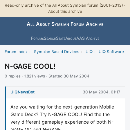
Read-only archive of the All About Symbian forum (2001–2013) ·
About this archive
All About Symbian Forum Archive
Forums
Search
Stats
About
AAS Archive
Forum Index
›
Symbian Based Devices
›
UIQ
›
UIQ Software
N-GAGE COOL!
0 replies · 1,821 views · Started 30 May 2004
UIQNewsBot
30 May 2004, 01:17
Are you waiting for the next-generation Mobile
Game Deck? Try N-GAGE COOL! Find the the
very different gameplay experience of both N-
GAGE QD and N-GAGE.