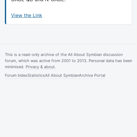
View the Link
This is a read-only archive of the All About Symbian discussion
forum, which was active from 2001 to 2013. Personal data has been
minimised.
Privacy & about
.
Forum Index
Statistics
All About Symbian
Archive Portal