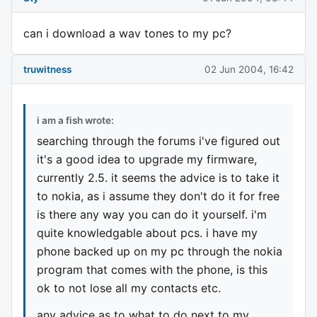
can i download a wav tones to my pc?
truwitness
02 Jun 2004, 16:42
i am a fish wrote:
searching through the forums i've figured out
it's a good idea to upgrade my firmware,
currently 2.5. it seems the advice is to take it
to nokia, as i assume they don't do it for free
is there any way you can do it yourself. i'm
quite knowledgable about pcs. i have my
phone backed up on my pc through the nokia
program that comes with the phone, is this
ok to not lose all my contacts etc.
any advice as to what to do next to my