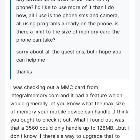
phone? i'd like to use more of it than i do
now, all i use is the phone sms and camera,
all using programs already on the phone. is
there a limit to the size of memory card the
phone can take?
sorry about all the questions, but i hope you
can help me
thanks
I was checking out a MMC card from
Integralmemory.com and it had a feature which
would generally let you know what the max size
of memory your mobile device can handle...I think
you ought to check it out. What I found out was
that a 3560 could only handle up to 128MB....but I
don't know if there's a way to upgrade that to