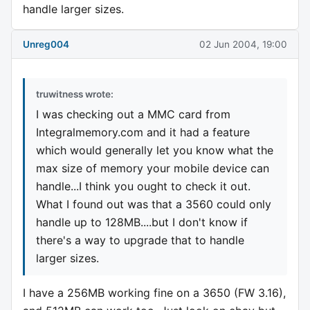
handle larger sizes.
Unreg004
02 Jun 2004, 19:00
truwitness wrote:
I was checking out a MMC card from
Integralmemory.com and it had a feature
which would generally let you know what the
max size of memory your mobile device can
handle...I think you ought to check it out.
What I found out was that a 3560 could only
handle up to 128MB....but I don't know if
there's a way to upgrade that to handle
larger sizes.
I have a 256MB working fine on a 3650 (FW 3.16),