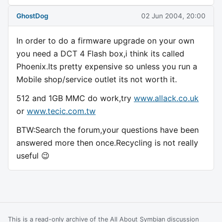
GhostDog
02 Jun 2004, 20:00
In order to do a firmware upgrade on your own
you need a DCT 4 Flash box,i think its called
Phoenix.Its pretty expensive so unless you run a
Mobile shop/service outlet its not worth it.
512 and 1GB MMC do work,try
www.allack.co.uk
or
www.tecic.com.tw
BTW:Search the forum,your questions have been
answered more then once.Recycling is not really
useful 😉
This is a read-only archive of the All About Symbian discussion