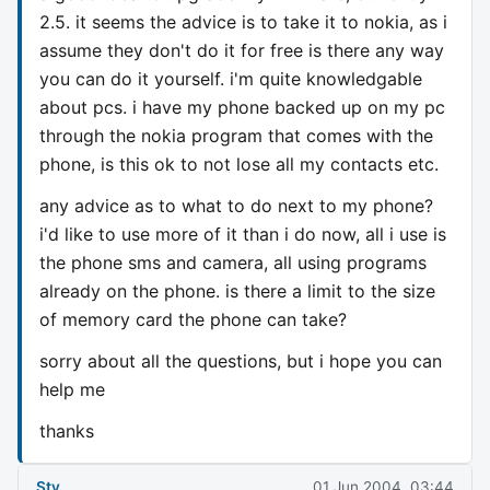
2.5. it seems the advice is to take it to nokia, as i
assume they don't do it for free is there any way
you can do it yourself. i'm quite knowledgable
about pcs. i have my phone backed up on my pc
through the nokia program that comes with the
phone, is this ok to not lose all my contacts etc.
any advice as to what to do next to my phone?
i'd like to use more of it than i do now, all i use is
the phone sms and camera, all using programs
already on the phone. is there a limit to the size
of memory card the phone can take?
sorry about all the questions, but i hope you can
help me
thanks
Sty
01 Jun 2004, 03:44