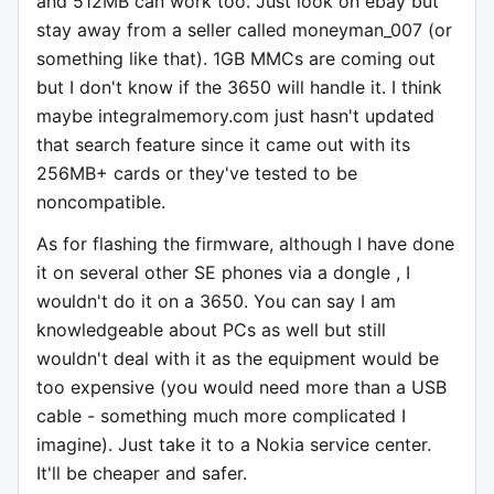
and 512MB can work too. Just look on ebay but
stay away from a seller called moneyman_007 (or
something like that). 1GB MMCs are coming out
but I don't know if the 3650 will handle it. I think
maybe integralmemory.com just hasn't updated
that search feature since it came out with its
256MB+ cards or they've tested to be
noncompatible.
As for flashing the firmware, although I have done
it on several other SE phones via a dongle , I
wouldn't do it on a 3650. You can say I am
knowledgeable about PCs as well but still
wouldn't deal with it as the equipment would be
too expensive (you would need more than a USB
cable - something much more complicated I
imagine). Just take it to a Nokia service center.
It'll be cheaper and safer.