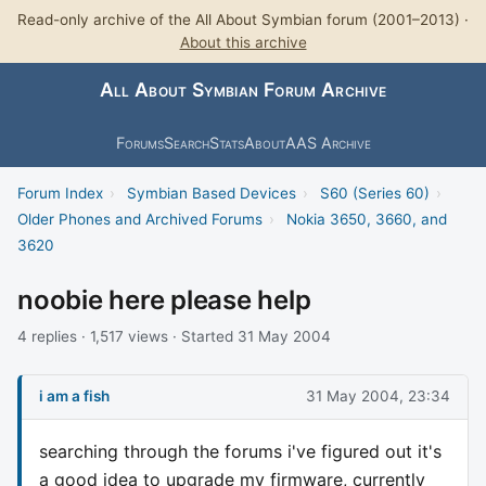
Read-only archive of the All About Symbian forum (2001–2013) ·
About this archive
All About Symbian Forum Archive
Forums
Search
Stats
About
AAS Archive
Forum Index
›
Symbian Based Devices
›
S60 (Series 60)
›
Older Phones and Archived Forums
›
Nokia 3650, 3660, and
3620
noobie here please help
4 replies · 1,517 views · Started 31 May 2004
i am a fish
31 May 2004, 23:34
searching through the forums i've figured out it's
a good idea to upgrade my firmware, currently