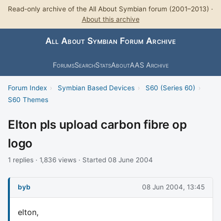
Read-only archive of the All About Symbian forum (2001–2013) ·
About this archive
All About Symbian Forum Archive
Forums
Search
Stats
About
AAS Archive
Forum Index
›
Symbian Based Devices
›
S60 (Series 60)
›
S60 Themes
Elton pls upload carbon fibre op
logo
1 replies · 1,836 views · Started 08 June 2004
byb
08 Jun 2004, 13:45
elton,