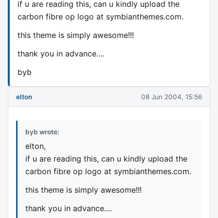
if u are reading this, can u kindly upload the
carbon fibre op logo at symbianthemes.com.
this theme is simply awesome!!!
thank you in advance....
byb
elton
08 Jun 2004, 15:56
byb wrote:
elton,
if u are reading this, can u kindly upload the
carbon fibre op logo at symbianthemes.com.
this theme is simply awesome!!!
thank you in advance....