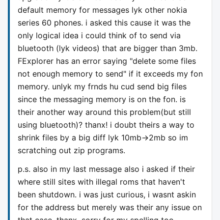
default memory for messages lyk other nokia
series 60 phones. i asked this cause it was the
only logical idea i could think of to send via
bluetooth (lyk videos) that are bigger than 3mb.
FExplorer has an error saying "delete some files
not enough memory to send" if it exceeds my fon
memory. unlyk my frnds hu cud send big files
since the messaging memory is on the fon. is
their another way around this problem(but still
using bluetooth)? thanx! i doubt theirs a way to
shrink files by a big diff lyk 10mb->2mb so im
scratching out zip programs.
p.s. also in my last message also i asked if their
where still sites with illegal roms that haven't
been shutdown. i was just curious, i wasnt askin
for the address but merely was their any issue on
that case. thanx, sorry for my spelling too.