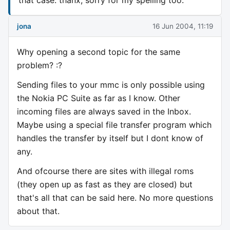
jona
16 Jun 2004, 11:19
Why opening a second topic for the same
problem? :?
Sending files to your mmc is only possible using
the Nokia PC Suite as far as I know. Other
incoming files are always saved in the Inbox.
Maybe using a special file transfer program which
handles the transfer by itself but I dont know of
any.
And ofcourse there are sites with illegal roms
(they open up as fast as they are closed) but
that's all that can be said here. No more questions
about that.