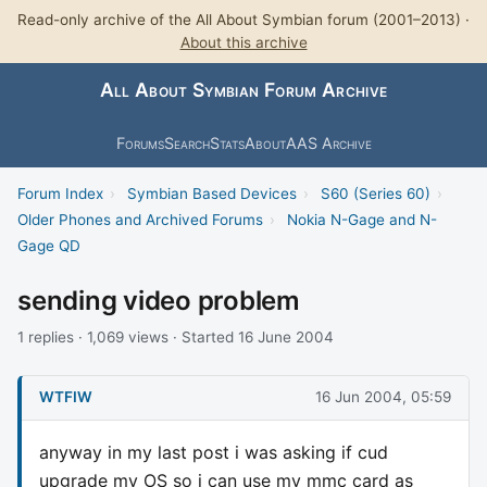
Read-only archive of the All About Symbian forum (2001–2013) ·
About this archive
All About Symbian Forum Archive
Forums
Search
Stats
About
AAS Archive
Forum Index
›
Symbian Based Devices
›
S60 (Series 60)
›
Older Phones and Archived Forums
›
Nokia N-Gage and N-
Gage QD
sending video problem
1 replies · 1,069 views · Started 16 June 2004
WTFIW
16 Jun 2004, 05:59
anyway in my last post i was asking if cud
upgrade my OS so i can use my mmc card as