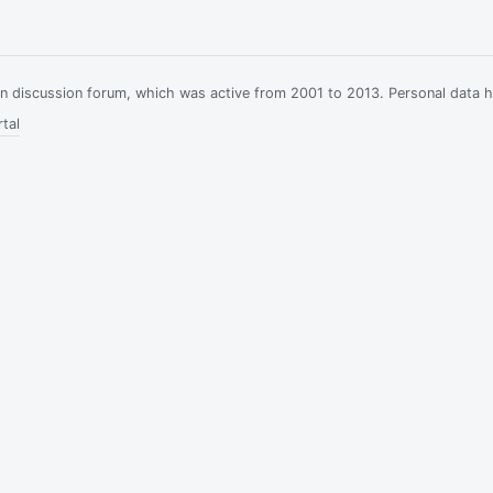
ian discussion forum, which was active from 2001 to 2013. Personal data 
tal