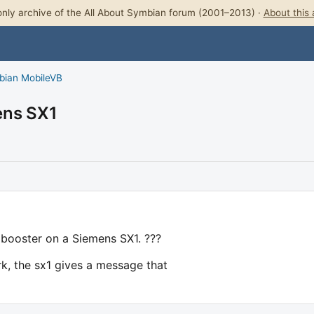
nly archive of the All About Symbian forum (2001–2013) ·
About this 
bian MobileVB
ens SX1
 booster on a Siemens SX1. ???
ork, the sx1 gives a message that