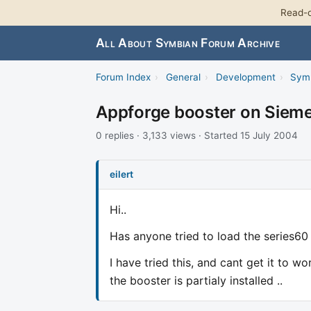
Read-o
All About Symbian Forum Archive
Forum Index
›
General
›
Development
›
Sym
Appforge booster on Siem
0 replies · 3,133 views · Started 15 July 2004
eilert
Hi..
Has anyone tried to load the series60
I have tried this, and cant get it to w
the booster is partialy installed ..