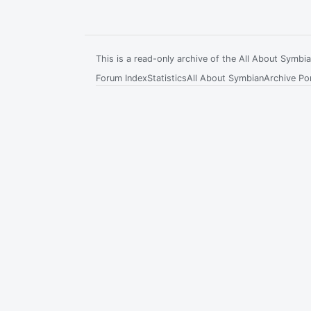
This is a read-only archive of the All About Symb
Forum Index
Statistics
All About Symbian
Archive Por