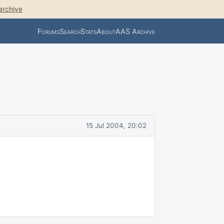
archive
Forums
Search
Stats
About
AAS Archive
15 Jul 2004, 20:02