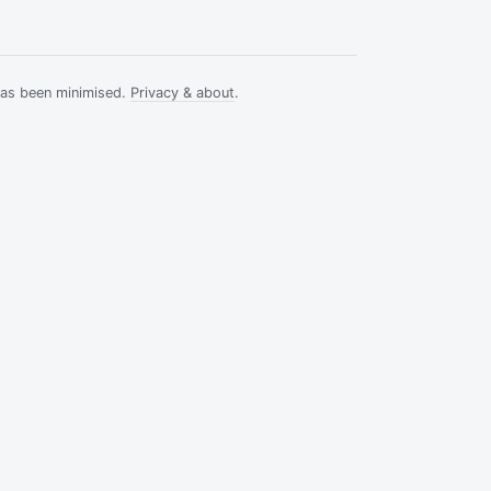
has been minimised.
Privacy & about
.