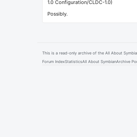
1.0 Configuration/CLDC-1.0)
Possibly.
This is a read-only archive of the All About Symb
Forum Index
Statistics
All About Symbian
Archive Por