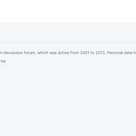
ian discussion forum, which was active from 2001 to 2013. Personal data 
tal