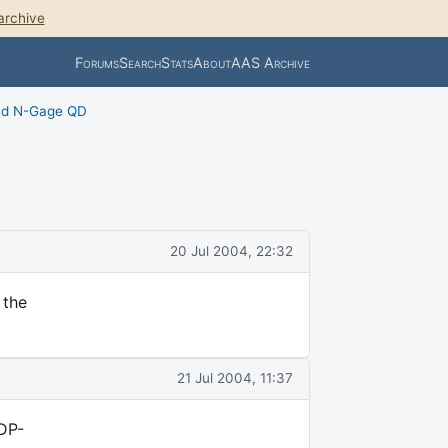
archive
Forums
Search
Stats
About
AAS Archive
nd N-Gage QD
20 Jul 2004, 22:32
 the
21 Jul 2004, 11:37
IDP-