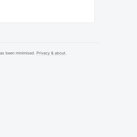
has been minimised.
Privacy & about
.