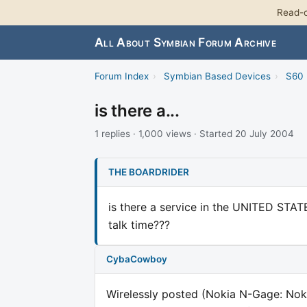
Read-o
All About Symbian Forum Archive
Forum Index
›
Symbian Based Devices
›
S60 
is there a...
1 replies · 1,000 views · Started 20 July 2004
THE BOARDRIDER
is there a service in the UNITED STATE
talk time???
CybaCowboy
Wirelessly posted (Nokia N-Gage: Nok