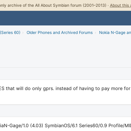
nly archive of the All About Symbian forum (2001–2013) ·
About this 
(Series 60)
›
Older Phones and Archived Forums
›
Nokia N-Gage a
S that will do only gprs. instead of having to pay more for
iaN-Gage/1.0 (4.03) SymbianOS/6.1 Series60/0.9 Profile/M