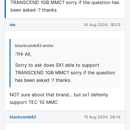
TRANSCEND 1GB MMC? sorry if the question has
been asked :? thanks
nie
14 Aug 2004, 18:03
blackcomb82 wrote:
:?Hi All,
Sorry to ask does SX1 able to support
TRANSCEND 1GB MMC? sorry if the question
has been asked :? thanks
NOT sure about that brand... but sx1 defenily
support TEC 1G MMC
blackcomb82
15 Aug 2004, 06:14