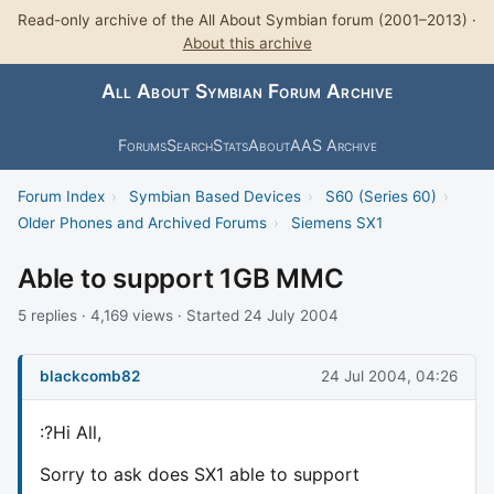
Read-only archive of the All About Symbian forum (2001–2013) ·
About this archive
All About Symbian Forum Archive
Forums
Search
Stats
About
AAS Archive
Forum Index
›
Symbian Based Devices
›
S60 (Series 60)
›
Older Phones and Archived Forums
›
Siemens SX1
Able to support 1GB MMC
5 replies · 4,169 views · Started 24 July 2004
blackcomb82
24 Jul 2004, 04:26
:?Hi All,
Sorry to ask does SX1 able to support