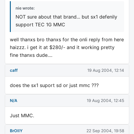
nie wrote:
NOT sure about that brand... but sx1 defenily
support TEC 1G MMC
well thanxs bro thanxs for the onli reply from here
haizzz. i get it at $280/- and it working pretty
fine thanxs dude....
caff
19 Aug 2004, 12:14
does the sx1 suport sd or just mmc ???
N/A
19 Aug 2004, 12:45
Just MMC.
BrOllY
22 Sep 2004, 19:58