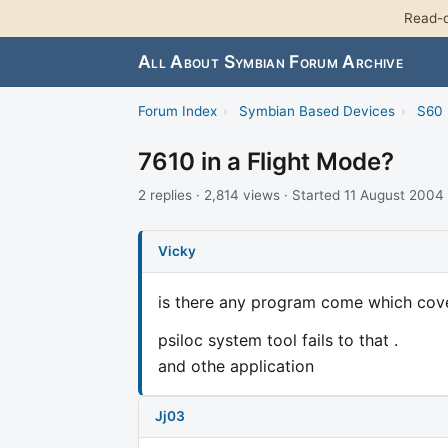
Read-o
All About Symbian Forum Archive
Forum Index
›
Symbian Based Devices
›
S60 
7610 in a Flight Mode?
2 replies · 2,814 views · Started 11 August 2004
Vicky
is there any program come which cove
psiloc system tool fails to that .
and othe application
Jj03