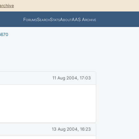
archive
Forums
Search
Stats
About
AAS Archive
6670
11 Aug 2004, 17:03
13 Aug 2004, 16:23