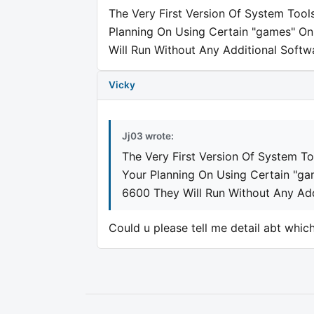
The Very First Version Of System Tools 
Planning On Using Certain "games" On
Will Run Without Any Additional Softwar
Vicky
Jj03 wrote:
The Very First Version Of System Too
Your Planning On Using Certain "ga
6600 They Will Run Without Any Addi
Could u please tell me detail abt which