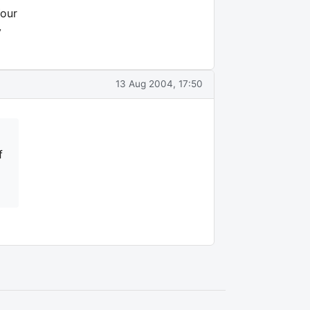
Your
y
13 Aug 2004, 17:50
f