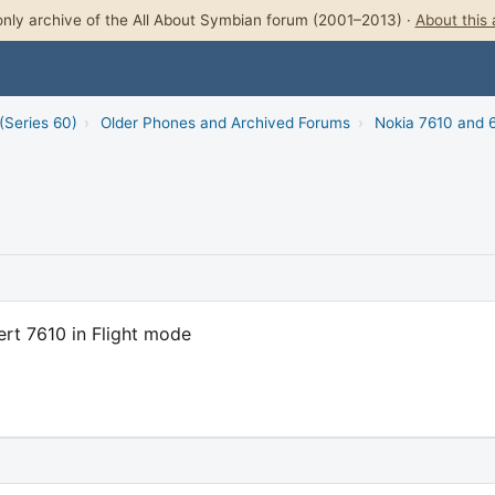
nly archive of the All About Symbian forum (2001–2013) ·
About this 
(Series 60)
›
Older Phones and Archived Forums
›
Nokia 7610 and 
rt 7610 in Flight mode