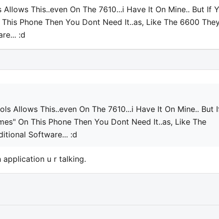
Allows This..even On The 7610...i Have It On Mine.. But If 
 This Phone Then You Dont Need It..as, Like The 6600 The
e... :d
ls Allows This..even On The 7610...i Have It On Mine.. But I
mes" On This Phone Then You Dont Need It..as, Like The
tional Software... :d
 application u r talking.