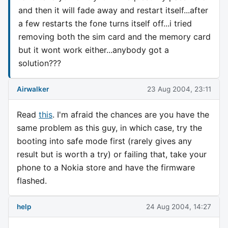
and then it will fade away and restart itself...after
a few restarts the fone turns itself off...i tried
removing both the sim card and the memory card
but it wont work either...anybody got a
solution???
Airwalker
23 Aug 2004, 23:11
Read
this
. I'm afraid the chances are you have the
same problem as this guy, in which case, try the
booting into safe mode first (rarely gives any
result but is worth a try) or failing that, take your
phone to a Nokia store and have the firmware
flashed.
help
24 Aug 2004, 14:27