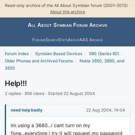
Read-only archive of the All About Symbian forum (2001–2013) ·
About this archive
All About Symbian Forum Archive
Forums
Search
Stats
About
AAS Archive
Forum Index
›
Symbian Based Devices
›
S60 (Series 60)
›
Older Phones and Archived Forums
›
Nokia 3650, 3660, and
3620
Help!!!
2 replies · 956 views · Started 22 August 2004
need help badly
22 Aug 2004, 14:04
im using a 3660...i cant turn on my
fone...everytime i try it will request my password