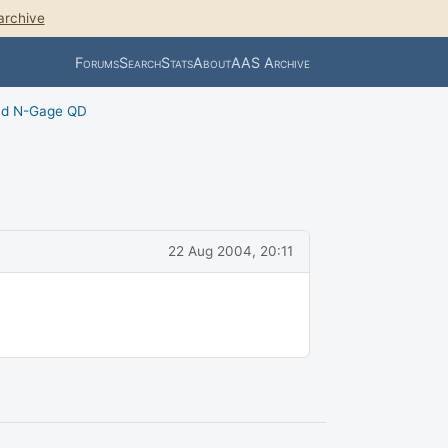
archive
Forums
Search
Stats
About
AAS Archive
nd N-Gage QD
22 Aug 2004, 20:11