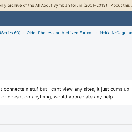
nly archive of the All About Symbian forum (2001–2013) ·
About this 
(Series 60)
›
Older Phones and Archived Forums
›
Nokia N-Gage a
t connects n stuf but i cant view any sites, it just cums up
at or doesnt do anything, would appreciate any help