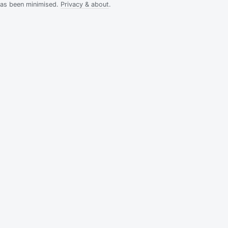
has been minimised.
Privacy & about
.