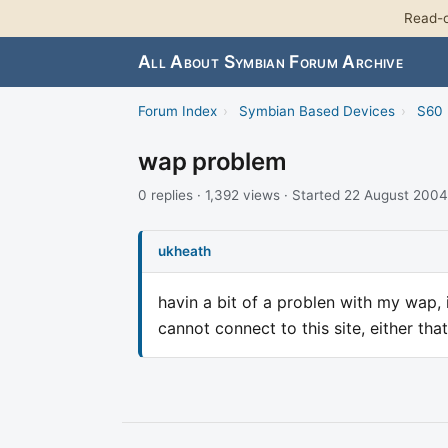
Read-o
All About Symbian Forum Archive
Forum Index
›
Symbian Based Devices
›
S60 
wap problem
0 replies · 1,392 views · Started 22 August 2004
ukheath
havin a bit of a problen with my wap, i
cannot connect to this site, either th