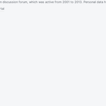
ian discussion forum, which was active from 2001 to 2013. Personal data 
tal