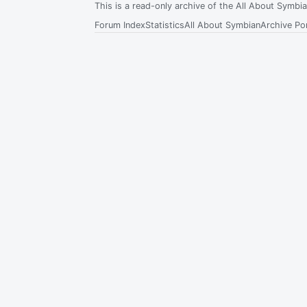
This is a read-only archive of the All About Symb
Forum Index
Statistics
All About Symbian
Archive Por