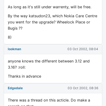
As long as it's still under warrenty, will be free.
By the way katsudon23, which Nokia Care Centre
you went for the upgrade? Wheelock Place or
Bugis ??
8)
lookman
03 Oct 2002, 08:04
anyone knows the different between 3.12 and
3.16? :roll:
Thanks in advance
Edgedale
03 Oct 2002, 08:36
There was a thread on this acticle. Do make a