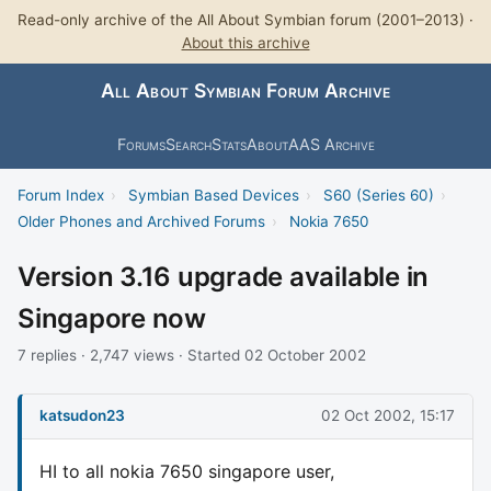
Read-only archive of the All About Symbian forum (2001–2013) ·
About this archive
All About Symbian Forum Archive
Forums
Search
Stats
About
AAS Archive
Forum Index
›
Symbian Based Devices
›
S60 (Series 60)
›
Older Phones and Archived Forums
›
Nokia 7650
Version 3.16 upgrade available in
Singapore now
7 replies · 2,747 views · Started 02 October 2002
katsudon23
02 Oct 2002, 15:17
HI to all nokia 7650 singapore user,