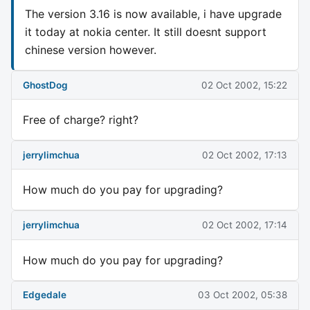
The version 3.16 is now available, i have upgrade
it today at nokia center. It still doesnt support
chinese version however.
GhostDog
02 Oct 2002, 15:22
Free of charge? right?
jerrylimchua
02 Oct 2002, 17:13
How much do you pay for upgrading?
jerrylimchua
02 Oct 2002, 17:14
How much do you pay for upgrading?
Edgedale
03 Oct 2002, 05:38