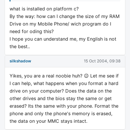
what is installed on platform c?
By the way: how can I change the size of my RAM
Drive on my Mobile Phone/ wich program do I
need for oding this?
I hope you can understand me, my English is not
the best..
silkshadow
15 Oct 2004, 09:38
Yikes, you are a real noobie huh? 😉 Let me see if
I can help, what happens when you format a hard
drive on your computer? Does the data on the
other drives and the bios stay the same or get
erased? Its the same with your phone. Format the
phone and only the phone's memory is erased,
the data on your MMC stays intact.