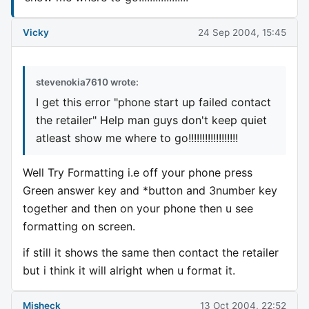
Vicky
24 Sep 2004, 15:45
stevenokia7610 wrote:
I get this error "phone start up failed contact
the retailer" Help man guys don't keep quiet
atleast show me where to go!!!!!!!!!!!!!!!!!!
Well Try Formatting i.e off your phone press
Green answer key and *button and 3number key
together and then on your phone then u see
formatting on screen.
if still it shows the same then contact the retailer
but i think it will alright when u format it.
Misheck
13 Oct 2004, 22:52