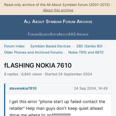
Read-only archive of the All About Symbian forum (2001–2013) ·
About this archive
All About Symbian Forum Archive
Forums
Search
Stats
About
AAS Archive
Forum Index
›
Symbian Based Devices
›
S60 (Series 60)
›
Older Phones and Archived Forums
›
Nokia 7610 and 6670
fLASHING NOKIA 7610
8 replies · 6,840 views · Started 24 September 2004
stevenokia7610
24 Sep 2004, 14:49
I get this error "phone start up failed contact the
retailer" Help man guys don't keep quiet atleast
show me where to go!!!!!!!!!!!!!!!!!!