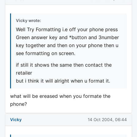
Vicky wrote:
Well Try Formatting i.e off your phone press
Green answer key and *button and 3number
key together and then on your phone then u
see formatting on screen.
if still it shows the same then contact the
retailer
but i think it will alright when u format it.
what will be ereased when you formate the
phone?
Vicky
14 Oct 2004, 06:44