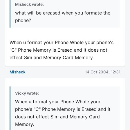
Misheck wrote:
what will be ereased when you formate the
phone?
When u format your Phone Whole your phone's
"C" Phone Memory is Erased and it does not
effect Sim and Memory Card Memory.
Misheck
14 Oct 2004, 12:31
Vicky wrote:
When u format your Phone Whole your
phone's "C" Phone Memory is Erased and it
does not effect Sim and Memory Card
Memory.