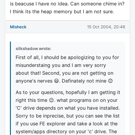
is beacuse I have no idea. Can someone chime in?
I think its the heap memory but I am not sure.
Misheck
15 Oct 2004, 20:46
silkshadow wrote:
First of all, I should be apologizing to you for
misunderstaing you and I am very sorry
about that! Second, you are not getting on
anyone's nerves 😃. Definately not mine 😊
As to your questions, hopefully I am getting it
right this time 😉. what programs on on your
'C' drive depends on what you have installed.
Sorry to be inprecise, but you can see the list
if you use FE explorer and take a look at the
system/apps directory on your 'c' drive. The