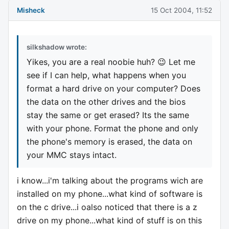
Misheck
15 Oct 2004, 11:52
silkshadow wrote:
Yikes, you are a real noobie huh? 😉 Let me
see if I can help, what happens when you
format a hard drive on your computer? Does
the data on the other drives and the bios
stay the same or get erased? Its the same
with your phone. Format the phone and only
the phone's memory is erased, the data on
your MMC stays intact.
i know...i'm talking about the programs wich are
installed on my phone...what kind of software is
on the c drive...i oalso noticed that there is a z
drive on my phone...what kind of stuff is on this