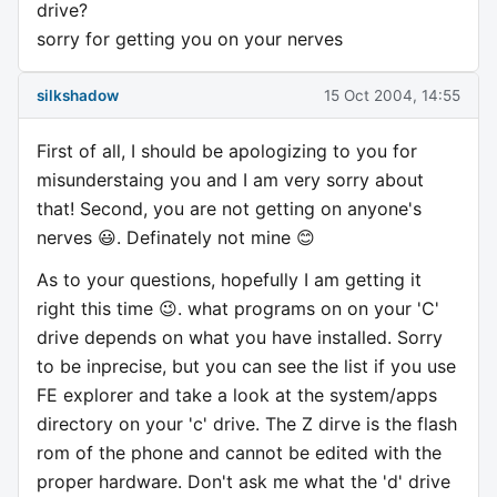
drive?
sorry for getting you on your nerves
silkshadow
15 Oct 2004, 14:55
First of all, I should be apologizing to you for
misunderstaing you and I am very sorry about
that! Second, you are not getting on anyone's
nerves 😃. Definately not mine 😊
As to your questions, hopefully I am getting it
right this time 😉. what programs on on your 'C'
drive depends on what you have installed. Sorry
to be inprecise, but you can see the list if you use
FE explorer and take a look at the system/apps
directory on your 'c' drive. The Z dirve is the flash
rom of the phone and cannot be edited with the
proper hardware. Don't ask me what the 'd' drive