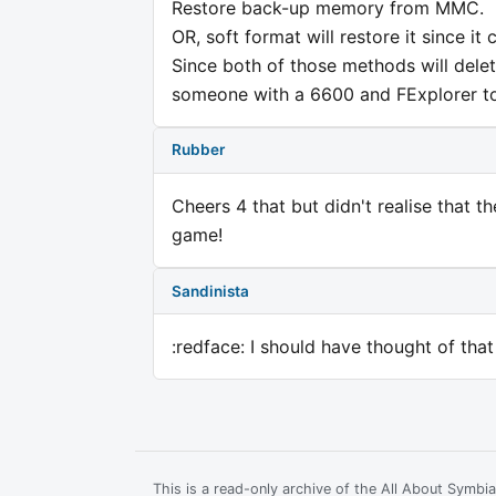
Restore back-up memory from MMC.
OR, soft format will restore it since it
Since both of those methods will dele
someone with a 6600 and FExplorer to 
Rubber
Cheers 4 that but didn't realise that 
game!
Sandinista
:redface: I should have thought of that
This is a read-only archive of the All About Symb