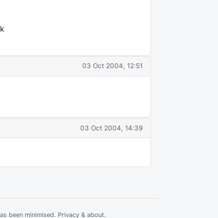
sk
03 Oct 2004, 12:51
03 Oct 2004, 14:39
has been minimised.
Privacy & about
.