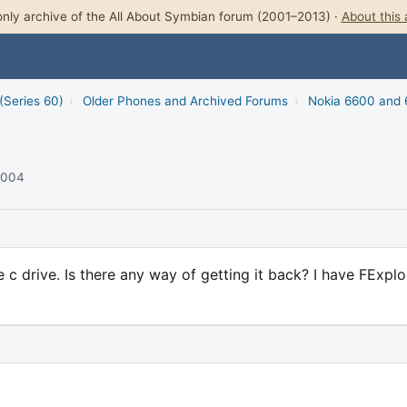
nly archive of the All About Symbian forum (2001–2013) ·
About this 
(Series 60)
›
Older Phones and Archived Forums
›
Nokia 6600 and
 2004
 c drive. Is there any way of getting it back? I have FExplo