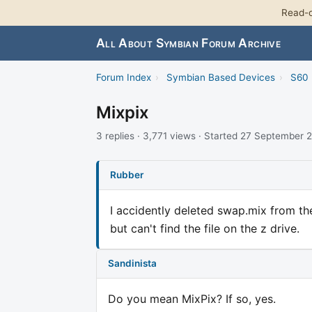
Read-o
All About Symbian Forum Archive
Forum Index
›
Symbian Based Devices
›
S60 
Mixpix
3 replies · 3,771 views · Started 27 September
Rubber
I accidently deleted swap.mix from the
but can't find the file on the z drive.
Sandinista
Do you mean MixPix? If so, yes.