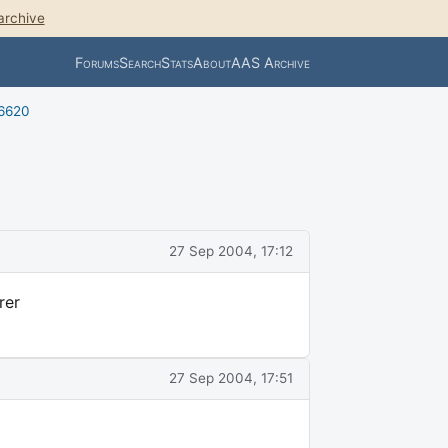
archive
Forums
Search
Stats
About
AAS Archive
 6620
27 Sep 2004, 17:12
rer
27 Sep 2004, 17:51