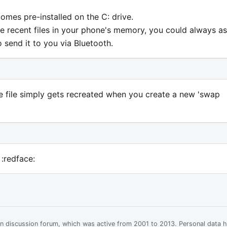
 comes pre-installed on the C: drive.
te recent files in your phone's memory, you could always a
send it to you via Bluetooth.
the file simply gets recreated when you create a new 'swap
 :redface:
ian discussion forum, which was active from 2001 to 2013. Personal data 