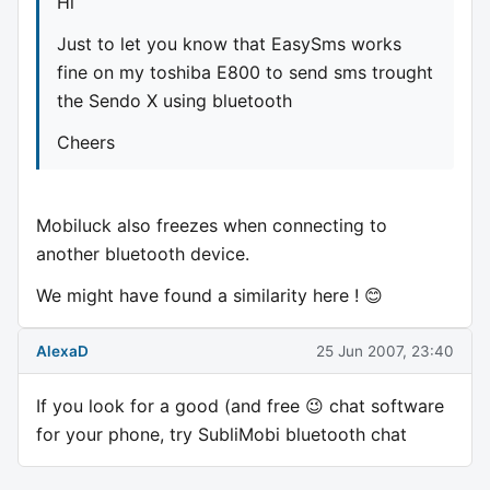
Hi
Just to let you know that EasySms works
fine on my toshiba E800 to send sms trought
the Sendo X using bluetooth
Cheers
Mobiluck also freezes when connecting to
another bluetooth device.
We might have found a similarity here ! 😊
AlexaD
25 Jun 2007, 23:40
If you look for a good (and free 😉 chat software
for your phone, try SubliMobi bluetooth chat