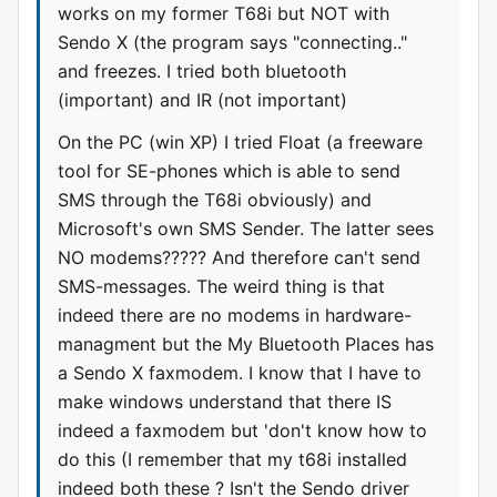
works on my former T68i but NOT with
Sendo X (the program says "connecting.."
and freezes. I tried both bluetooth
(important) and IR (not important)
On the PC (win XP) I tried Float (a freeware
tool for SE-phones which is able to send
SMS through the T68i obviously) and
Microsoft's own SMS Sender. The latter sees
NO modems????? And therefore can't send
SMS-messages. The weird thing is that
indeed there are no modems in hardware-
managment but the My Bluetooth Places has
a Sendo X faxmodem. I know that I have to
make windows understand that there IS
indeed a faxmodem but 'don't know how to
do this (I remember that my t68i installed
indeed both these ? Isn't the Sendo driver