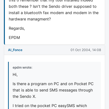
both these ? Isn't the Sendo driver supposed to
install a bluetooth fax modem and modem in the
hardware managment?
Regards,
EPDM
Al_Fonce
01 Oct 2004, 14:08
epdm wrote:
Hi,
Is there a program on PC and on Pocket PC
that is able to send SMS messages through
the Sendo X.
I tried on the pocket PC easySMS which