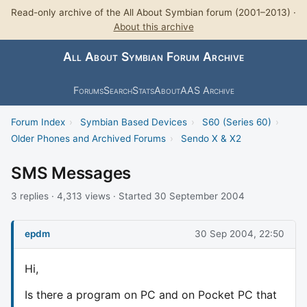
Read-only archive of the All About Symbian forum (2001–2013) ·
About this archive
All About Symbian Forum Archive
Forums
Search
Stats
About
AAS Archive
Forum Index
›
Symbian Based Devices
›
S60 (Series 60)
›
Older Phones and Archived Forums
›
Sendo X & X2
SMS Messages
3 replies · 4,313 views · Started 30 September 2004
epdm
30 Sep 2004, 22:50
Hi,
Is there a program on PC and on Pocket PC that