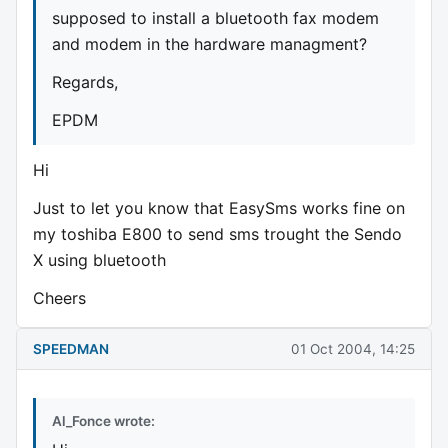
supposed to install a bluetooth fax modem
and modem in the hardware managment?
Regards,
EPDM
Hi
Just to let you know that EasySms works fine on
my toshiba E800 to send sms trought the Sendo
X using bluetooth
Cheers
SPEEDMAN
01 Oct 2004, 14:25
Al_Fonce wrote: