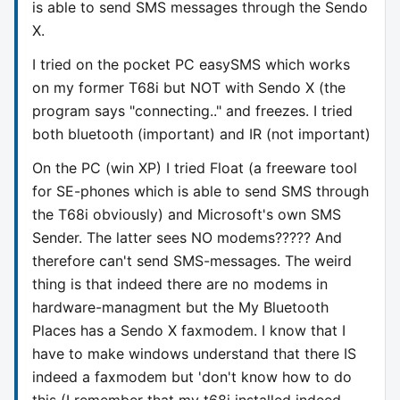
is able to send SMS messages through the Sendo
X.
I tried on the pocket PC easySMS which works
on my former T68i but NOT with Sendo X (the
program says "connecting.." and freezes. I tried
both bluetooth (important) and IR (not important)
On the PC (win XP) I tried Float (a freeware tool
for SE-phones which is able to send SMS through
the T68i obviously) and Microsoft's own SMS
Sender. The latter sees NO modems????? And
therefore can't send SMS-messages. The weird
thing is that indeed there are no modems in
hardware-managment but the My Bluetooth
Places has a Sendo X faxmodem. I know that I
have to make windows understand that there IS
indeed a faxmodem but 'don't know how to do
this (I remember that my t68i installed indeed