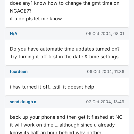
does any1 know how to change the gmt time on
NGAGE??
if u do pls let me know
N/A
06 Oct 2004, 08:01
Do you have automatic time updates turned on?
Try turning it off first in the date & time settings.
fourdeen
06 Oct 2004, 11:36
i hav turned it off....still it doesnt help
send dough x
07 Oct 2004, 13:49
back up your phone and then get it flashed at NC
it will work on time ....although since u already
know its half an hour behind why bother