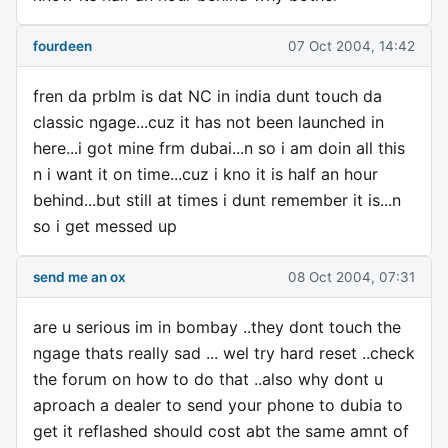
fourdeen
07 Oct 2004, 14:42
fren da prblm is dat NC in india dunt touch da
classic ngage...cuz it has not been launched in
here...i got mine frm dubai...n so i am doin all this
n i want it on time...cuz i kno it is half an hour
behind...but still at times i dunt remember it is...n
so i get messed up
send me an ox
08 Oct 2004, 07:31
are u serious im in bombay ..they dont touch the
ngage thats really sad ... wel try hard reset ..check
the forum on how to do that ..also why dont u
aproach a dealer to send your phone to dubia to
get it reflashed should cost abt the same amnt of