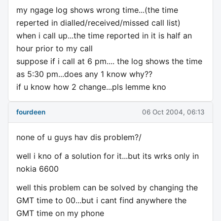
my ngage log shows wrong time...(the time
reperted in dialled/received/missed call list)
when i call up...the time reported in it is half an
hour prior to my call
suppose if i call at 6 pm.... the log shows the time
as 5:30 pm...does any 1 know why??
if u know how 2 change...pls lemme kno
fourdeen
06 Oct 2004, 06:13
none of u guys hav dis problem?/
well i kno of a solution for it...but its wrks only in
nokia 6600
well this problem can be solved by changing the
GMT time to 00...but i cant find anywhere the
GMT time on my phone