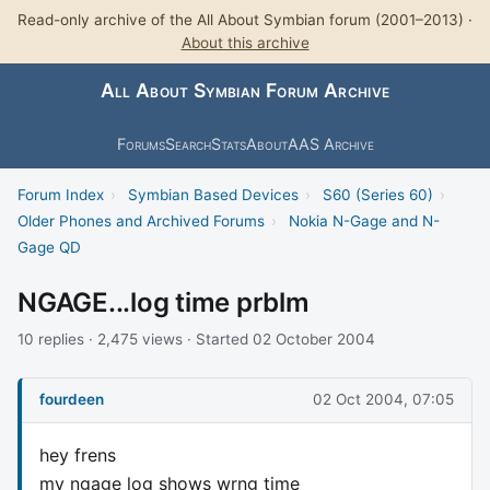
Read-only archive of the All About Symbian forum (2001–2013) ·
About this archive
All About Symbian Forum Archive
Forums
Search
Stats
About
AAS Archive
Forum Index
›
Symbian Based Devices
›
S60 (Series 60)
›
Older Phones and Archived Forums
›
Nokia N-Gage and N-
Gage QD
NGAGE...log time prblm
10 replies · 2,475 views · Started 02 October 2004
fourdeen
02 Oct 2004, 07:05
hey frens
my ngage log shows wrng time