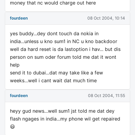
money that nc would charge out here
fourdeen
08 Oct 2004, 10:14
yes buddy...dey dont touch da nokia in
india...unless u kno sum1 in NC u kno backdoor
well da hard reset is da lastoption i hav... but dis
person on sum oder forum told me dat it wont
help
send it to dubai...dat may take like a few
weeks...well i cant wait dat much time
fourdeen
08 Oct 2004, 11:55
heyy gud news...well sum1 jst told me dat dey
flash ngages in india...my phone wil get repaired
😃