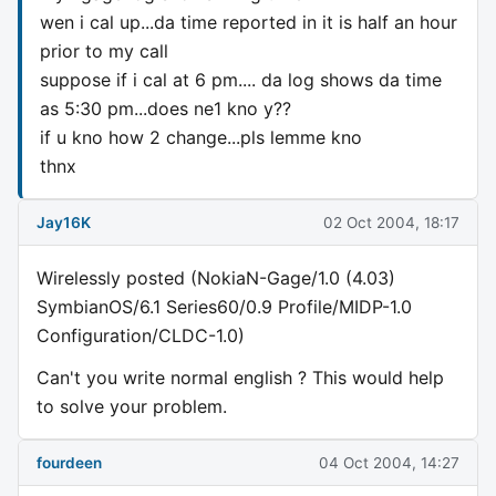
wen i cal up...da time reported in it is half an hour
prior to my call
suppose if i cal at 6 pm.... da log shows da time
as 5:30 pm...does ne1 kno y??
if u kno how 2 change...pls lemme kno
thnx
Jay16K
02 Oct 2004, 18:17
Wirelessly posted (NokiaN-Gage/1.0 (4.03)
SymbianOS/6.1 Series60/0.9 Profile/MIDP-1.0
Configuration/CLDC-1.0)
Can't you write normal english ? This would help
to solve your problem.
fourdeen
04 Oct 2004, 14:27