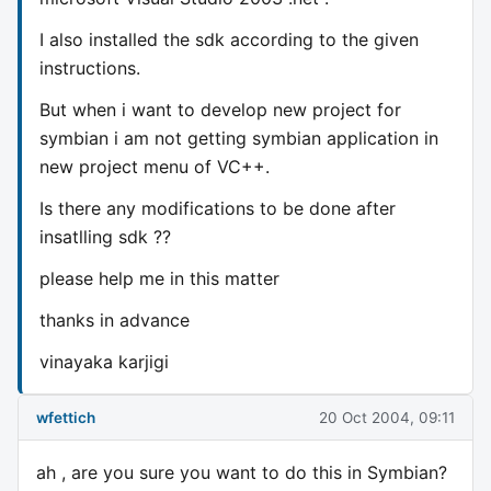
I also installed the sdk according to the given
instructions.
But when i want to develop new project for
symbian i am not getting symbian application in
new project menu of VC++.
Is there any modifications to be done after
insatlling sdk ??
please help me in this matter
thanks in advance
vinayaka karjigi
wfettich
20 Oct 2004, 09:11
ah , are you sure you want to do this in Symbian?