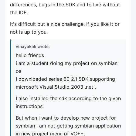
differences, bugs in the SDK and to live without
the IDE.
It's difficult but a nice challenge. If you like it or
not is up to you.
vinayakak wrote:
hello friends
i am a student doing my project on symbian
os
I downloaded series 60 2.1 SDK supporting
microsoft Visual Studio 2003 .net .
I also installed the sdk according to the given
instructions.
But when i want to develop new project for
symbian i am not getting symbian application
in new project menu of VC++.