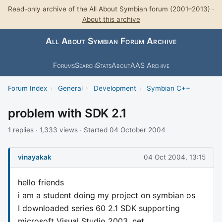
Read-only archive of the All About Symbian forum (2001–2013) ·
About this archive
All About Symbian Forum Archive
Forums
Search
Stats
About
AAS Archive
Forum Index
›
General
›
Development
›
Symbian C++
problem with SDK 2.1
1 replies · 1,333 views · Started 04 October 2004
vinayakak
04 Oct 2004, 13:15
hello friends
i am a student doing my project on symbian os
I downloaded series 60 2.1 SDK supporting
microsoft Visual Studio 2003 .net .