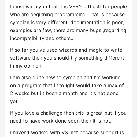
I must warn you that it is VERY difficult for people
who are beginning programming. That is because
symbian is very different, documentation is poor,
examples are few, there are many bugs ,regarding
incompatibility and others..
If so far you've used wizards and magic to write
software then you should try something different
in my opinion.
I am also quite new to symbian and I'm working
on a program that I thought would take a max of
2 weeks but i't been a month and it's not done
yet.
If you love a challenge then this is great but if you
need to have work done soon then it is not.
I haven't worked with VS. net because support is