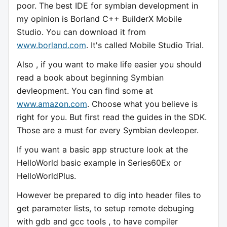
poor. The best IDE for symbian development in
my opinion is Borland C++ BuilderX Mobile
Studio. You can download it from
www.borland.com
. It's called Mobile Studio Trial.
Also , if you want to make life easier you should
read a book about beginning Symbian
devleopment. You can find some at
www.amazon.com
. Choose what you believe is
right for you. But first read the guides in the SDK.
Those are a must for every Symbian devleoper.
If you want a basic app structure look at the
HelloWorld basic example in Series60Ex or
HelloWorldPlus.
However be prepared to dig into header files to
get parameter lists, to setup remote debuging
with gdb and gcc tools , to have compiler