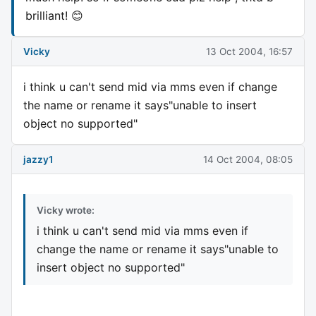
brilliant! 😊
Vicky
13 Oct 2004, 16:57
i think u can't send mid via mms even if change
the name or rename it says"unable to insert
object no supported"
jazzy1
14 Oct 2004, 08:05
Vicky wrote:
i think u can't send mid via mms even if
change the name or rename it says"unable to
insert object no supported"