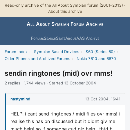
Read-only archive of the All About Symbian forum (2001–2013) ·
About this archive
All About Symbian Forum Archive
Forums
Search
Stats
About
AAS Archive
Forum Index
›
Symbian Based Devices
›
S60 (Series 60)
›
Older Phones and Archived Forums
›
Nokia 7610 and 6670
sendin ringtones (mid) ovr mms!
2 replies · 1,744 views · Started 13 October 2004
nastymind
13 Oct 2004, 16:41
HELP! i cant send ringtones / midi files ovr mms! i
realise this has bn discussed but it didnt giv me
much help! so if someone cud plz help , thtd b