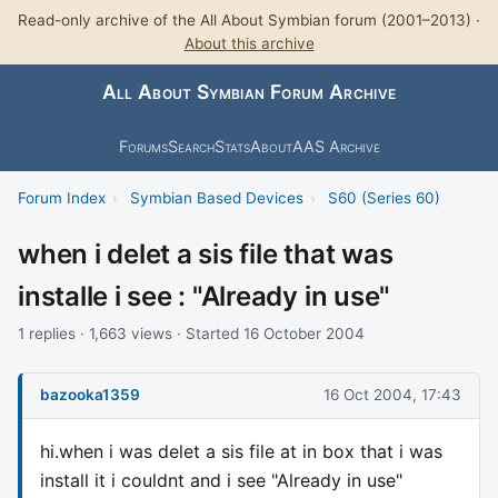
Read-only archive of the All About Symbian forum (2001–2013) ·
About this archive
All About Symbian Forum Archive
Forums
Search
Stats
About
AAS Archive
Forum Index
›
Symbian Based Devices
›
S60 (Series 60)
when i delet a sis file that was
installe i see : "Already in use"
1 replies · 1,663 views · Started 16 October 2004
bazooka1359
16 Oct 2004, 17:43
hi.when i was delet a sis file at in box that i was
install it i couldnt and i see "Already in use"