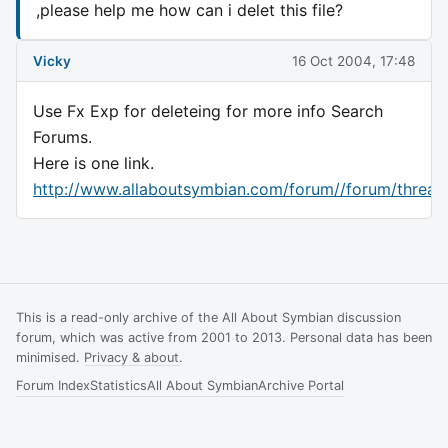
,please help me how can i delet this file?
Vicky
16 Oct 2004, 17:48
Use Fx Exp for deleteing for more info Search
Forums.
Here is one link.
http://www.allaboutsymbian.com/forum//forum/threa
This is a read-only archive of the All About Symbian discussion
forum, which was active from 2001 to 2013. Personal data has been
minimised.
Privacy & about
.
Forum Index
Statistics
All About Symbian
Archive Portal