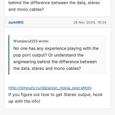
behind the difference between the data, stereo
and mono cables?
darkNRG
26 Nov 2004, 19:34
Wumpscut223 wrote:
No one has any experience playing with the
pop port output? Or understand the
engineering behind the difference between
the data, stereo and mono cables?
http://pinouts.ru/data/pin_nokia_pop.shtml
If you figure out how to get Stereo output, hook
up with the info!