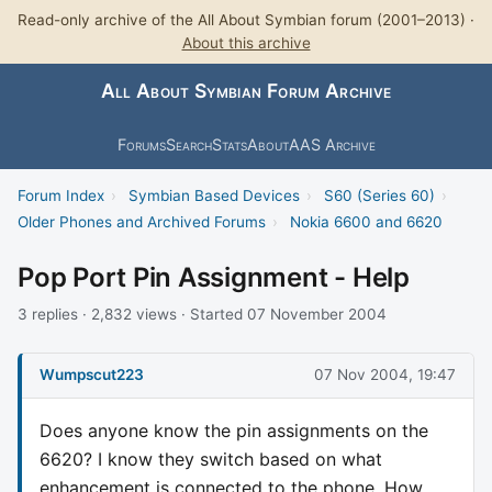
Read-only archive of the All About Symbian forum (2001–2013) ·
About this archive
All About Symbian Forum Archive
Forums
Search
Stats
About
AAS Archive
Forum Index
›
Symbian Based Devices
›
S60 (Series 60)
›
Older Phones and Archived Forums
›
Nokia 6600 and 6620
Pop Port Pin Assignment - Help
3 replies · 2,832 views · Started 07 November 2004
Wumpscut223
07 Nov 2004, 19:47
Does anyone know the pin assignments on the
6620? I know they switch based on what
enhancement is connected to the phone. How