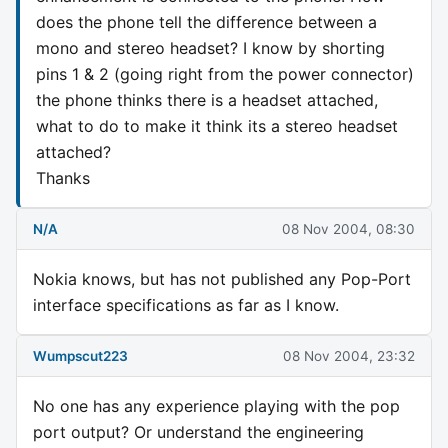
does the phone tell the difference between a
mono and stereo headset? I know by shorting
pins 1 & 2 (going right from the power connector)
the phone thinks there is a headset attached,
what to do to make it think its a stereo headset
attached?
Thanks
N/A
08 Nov 2004, 08:30
Nokia knows, but has not published any Pop-Port
interface specifications as far as I know.
Wumpscut223
08 Nov 2004, 23:32
No one has any experience playing with the pop
port output? Or understand the engineering