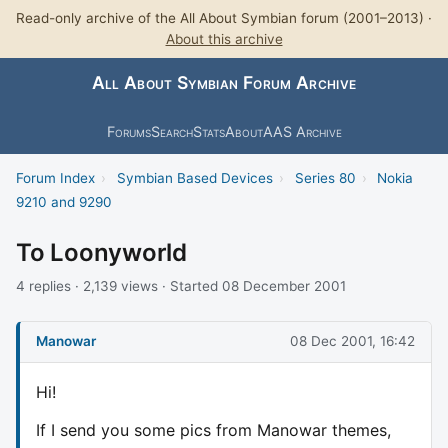
Read-only archive of the All About Symbian forum (2001–2013) ·
About this archive
All About Symbian Forum Archive
Forums
Search
Stats
About
AAS Archive
Forum Index
›
Symbian Based Devices
›
Series 80
›
Nokia
9210 and 9290
To Loonyworld
4 replies · 2,139 views · Started 08 December 2001
Manowar
08 Dec 2001, 16:42
Hi!
If I send you some pics from Manowar themes,