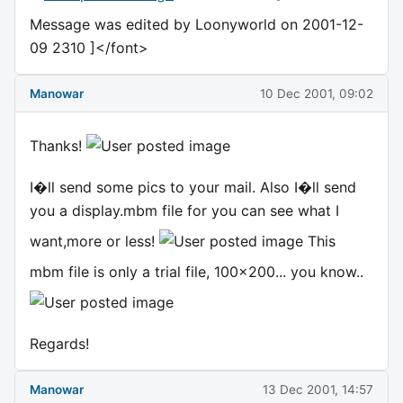
Message was edited by Loonyworld on 2001-12-
09 2310 ]</font>
Manowar
10 Dec 2001, 09:02
Thanks!
I�ll send some pics to your mail. Also I�ll send
you a display.mbm file for you can see what I
want,more or less!
This
mbm file is only a trial file, 100x200... you know..
Regards!
Manowar
13 Dec 2001, 14:57