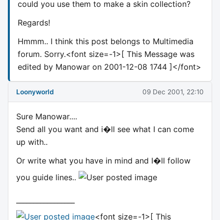
could you use them to make a skin collection?
Regards!
Hmmm.. I think this post belongs to Multimedia
forum. Sorry.<font size=-1>[ This Message was
edited by Manowar on 2001-12-08 1744 ]</font>
Loonyworld
09 Dec 2001, 22:10
Sure Manowar....
Send all you want and i�ll see what I can come
up with..
Or write what you have in mind and I�ll follow
you guide lines..
_________________
<font size=-1>[ This