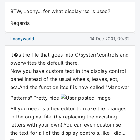
BTW, Loony... for what display.rsc is used?
Regards
Loonyworld
14 Dec 2001, 00:32
It�s the file that goes into C\system\controls and
owerwrites the default there.
Now you have custom text in the display control
panel instead of the usual wheels, leaves, ect,
ect.And the function itself is now called "Manowar
Patterns" Pretty nice
All you need is a hex editor to make the changes
in the original file..(by replacing the excisting
letters with your own).You can even customise
the text for all of the display controls..like i did...