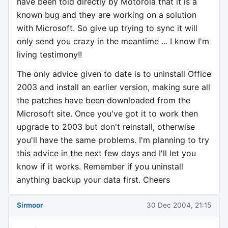
have been told directly by Motorola that it is a
known bug and they are working on a solution
with Microsoft. So give up trying to sync it will
only send you crazy in the meantime ... I know I'm
living testimony!!
The only advice given to date is to uninstall Office
2003 and install an earlier version, making sure all
the patches have been downloaded from the
Microsoft site. Once you've got it to work then
upgrade to 2003 but don't reinstall, otherwise
you'll have the same problems. I'm planning to try
this advice in the next few days and I'll let you
know if it works. Remember if you uninstall
anything backup your data first. Cheers
Sirmoor
30 Dec 2004, 21:15