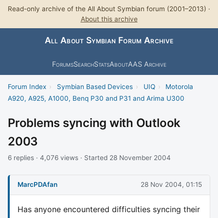
Read-only archive of the All About Symbian forum (2001–2013) ·
About this archive
All About Symbian Forum Archive
Forums
Search
Stats
About
AAS Archive
Forum Index
›
Symbian Based Devices
›
UIQ
›
Motorola
A920, A925, A1000, Benq P30 and P31 and Arima U300
Problems syncing with Outlook
2003
6 replies · 4,076 views · Started 28 November 2004
MarcPDAfan
28 Nov 2004, 01:15
Has anyone encountered difficulties syncing their