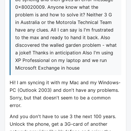
0x80020009. Anyone know what the
problem is and how to solve it? Neither 3 G
in Australia or the Motorola Technical Team
have any clues. All I can say is I'm frustrated
to the max and ready to hand it back. Also
discovered the walled garden problem - what
a joke!! Thanks in anticipation Also I'm using
XP Professional on my laptop and we run
Microsoft Exchange in house
Hi! I am syncing it with my Mac and my Windows-
PC (Outlook 2003) and don't have any problems.
Sorry, but that doesn't seem to be a common
error.
And you don't have to use 3 the next 100 years.
Unlock the phone, get a 3G-card of another