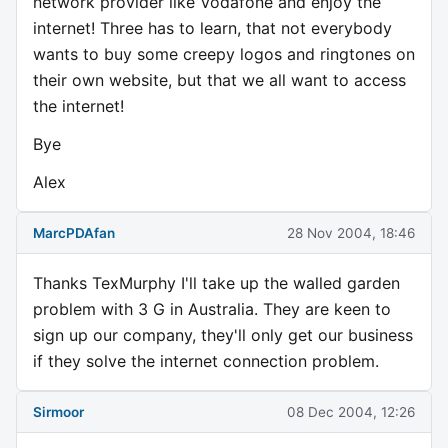
network provider like Vodafone and enjoy the
internet! Three has to learn, that not everybody
wants to buy some creepy logos and ringtones on
their own website, but that we all want to access
the internet!
Bye
Alex
MarcPDAfan
28 Nov 2004, 18:46
Thanks TexMurphy I'll take up the walled garden
problem with 3 G in Australia. They are keen to
sign up our company, they'll only get our business
if they solve the internet connection problem.
Sirmoor
08 Dec 2004, 12:26