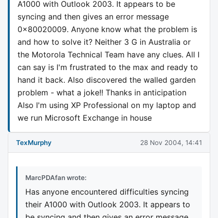
A1000 with Outlook 2003. It appears to be
syncing and then gives an error message
0x80020009. Anyone know what the problem is
and how to solve it? Neither 3 G in Australia or
the Motorola Technical Team have any clues. All I
can say is I'm frustrated to the max and ready to
hand it back. Also discovered the walled garden
problem - what a joke!! Thanks in anticipation
Also I'm using XP Professional on my laptop and
we run Microsoft Exchange in house
TexMurphy
28 Nov 2004, 14:41
MarcPDAfan wrote:
Has anyone encountered difficulties syncing
their A1000 with Outlook 2003. It appears to
be syncing and then gives an error message