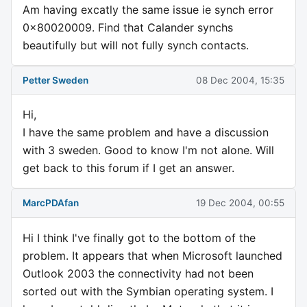
Am having excatly the same issue ie synch error
0x80020009. Find that Calander synchs
beautifully but will not fully synch contacts.
Petter Sweden
08 Dec 2004, 15:35
Hi,
I have the same problem and have a discussion
with 3 sweden. Good to know I'm not alone. Will
get back to this forum if I get an answer.
MarcPDAfan
19 Dec 2004, 00:55
Hi I think I've finally got to the bottom of the
problem. It appears that when Microsoft launched
Outlook 2003 the connectivity had not been
sorted out with the Symbian operating system. I