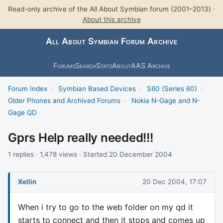
Read-only archive of the All About Symbian forum (2001–2013) ·
About this archive
All About Symbian Forum Archive
Forums
Search
Stats
About
AAS Archive
Forum Index
›
Symbian Based Devices
›
S60 (Series 60)
›
Older Phones and Archived Forums
›
Nokia N-Gage and N-
Gage QD
Gprs Help really needed!!!
1 replies · 1,478 views · Started 20 December 2004
Xellin
20 Dec 2004, 17:07
When i try to go to the web folder on my qd it
starts to connect and then it stops and comes up