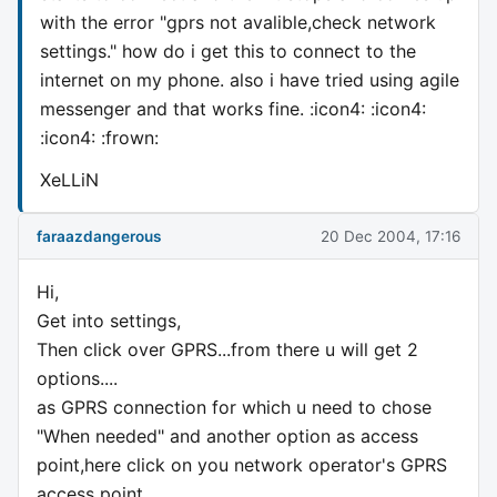
with the error "gprs not avalible,check network
settings." how do i get this to connect to the
internet on my phone. also i have tried using agile
messenger and that works fine. :icon4: :icon4:
:icon4: :frown:
XeLLiN
faraazdangerous
20 Dec 2004, 17:16
Hi,
Get into settings,
Then click over GPRS...from there u will get 2
options....
as GPRS connection for which u need to chose
"When needed" and another option as access
point,here click on you network operator's GPRS
access point..