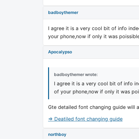
badboythemer
I agree it is a very cool bit of info i
your phone,now if only it was poissibl
Apocalypso
badboythemer wrote:
I agree it is a very cool bit of info
of your phone,now if only it was poi
Gte detailed font changing guide will a
=> Deatiled font changing guide
northboy