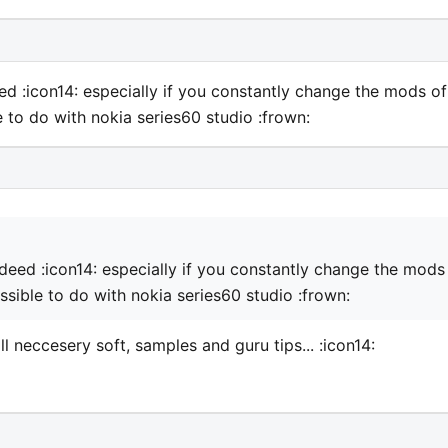
ndeed :icon14: especially if you constantly change the mods of
e to do with nokia series60 studio :frown:
 indeed :icon14: especially if you constantly change the mods
ssible to do with nokia series60 studio :frown:
ll neccesery soft, samples and guru tips... :icon14: