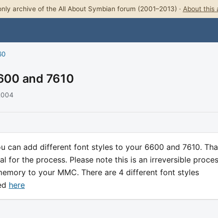
nly archive of the All About Symbian forum (2001–2013) ·
About this 
60
6600 and 7610
 2004
 can add different font styles to your 6600 and 7610. Th
al for the process. Please note this is an irreversible proce
memory to your MMC. There are 4 different font styles
ded
here