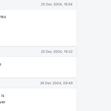
25 Dec 2004, 16:54
anks
25 Dec 2004, 19:32
s
26 Dec 2004, 09:49
 is
ver