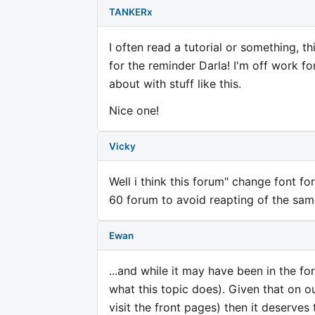
TANKERx
I often read a tutorial or something, t
for the reminder Darla! I'm off work f
about with stuff like this.
Nice one!
Vicky
Well i think this forum" change font f
60 forum to avoid reapting of the sam
Ewan
...and while it may have been in the f
what this topic does). Given that on o
visit the front pages) then it deserves 