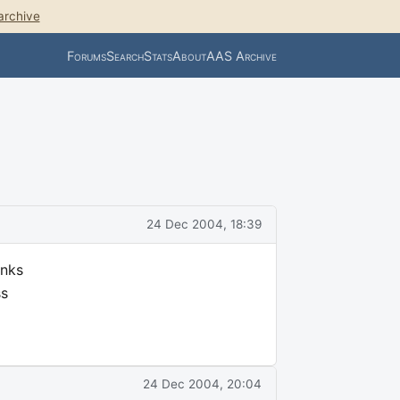
archive
Forums
Search
Stats
About
AAS Archive
24 Dec 2004, 18:39
anks
ss
24 Dec 2004, 20:04