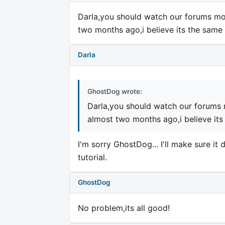
Darla,you should watch our forums mor
two months ago,i believe its the same 
Darla
GhostDog wrote:
Darla,you should watch our forums 
almost two months ago,i believe its
I'm sorry GhostDog... I'll make sure i
tutorial.
GhostDog
No problem,its all good!