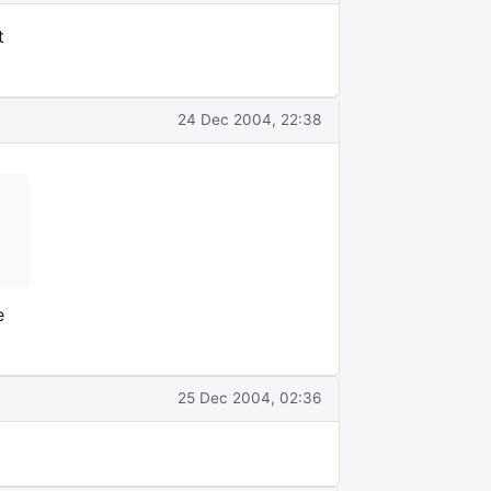
t
24 Dec 2004, 22:38
e
25 Dec 2004, 02:36