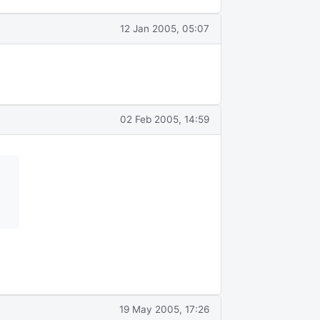
12 Jan 2005, 05:07
02 Feb 2005, 14:59
19 May 2005, 17:26