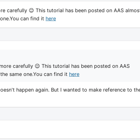
e carefully 😉 This tutorial has been posted on AAS almos
one.You can find it
here
more carefully 😉 This tutorial has been posted on AAS
 the same one.You can find it
here
t doesn't happen again. But I wanted to make reference to th