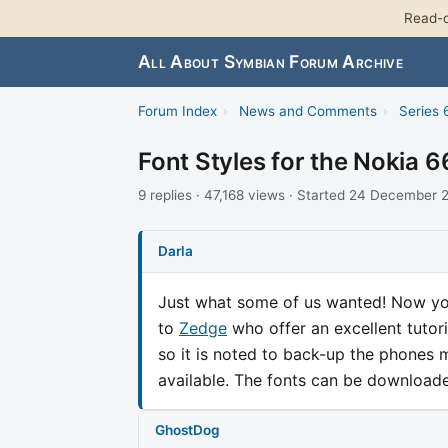
Read-o
All About Symbian Forum Archive
Forum Index
›
News and Comments
›
Series 
Font Styles for the Nokia 
9 replies · 47,168 views · Started 24 December
Darla
Just what some of us wanted! Now you
to
Zedge
who offer an excellent tutori
so it is noted to back-up the phones 
available. The fonts can be downloa
GhostDog