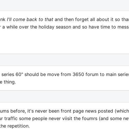
hink
I'll come back to that
and then forget all about it so th
or a while over the holiday season and so have time to mess
or series 60" should be move from 3650 forum to main serie
e thing.
orums before, it's never been front page news posted (which
ur traffic some people never viisit the foumrs (and some ne
the repetition.