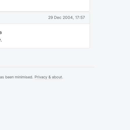
29 Dec 2004, 17:57
a
.
has been minimised.
Privacy & about
.