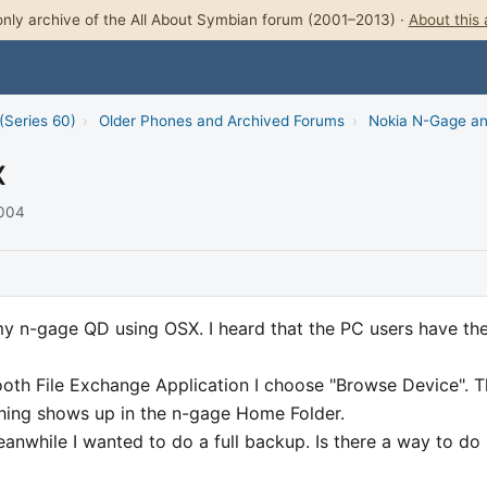
nly archive of the All About Symbian forum (2001–2013) ·
About this 
(Series 60)
›
Older Phones and Archived Forums
›
Nokia N-Gage a
X
2004
my n-gage QD using OSX. I heard that the PC users have th
tooth File Exchange Application I choose "Browse Device". 
thing shows up in the n-gage Home Folder.
nwhile I wanted to do a full backup. Is there a way to do