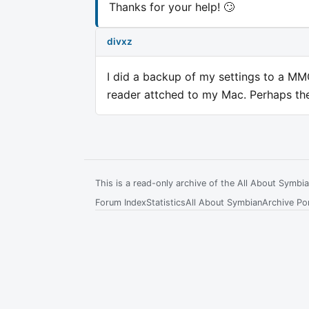
Thanks for your help! 🙄
divxz
I did a backup of my settings to a MMC,
reader attched to my Mac. Perhaps the f
This is a read-only archive of the All About Symb
Forum Index
Statistics
All About Symbian
Archive Por