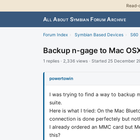
Read-o
All About Symbian Forum Archive
Forum Index
›
Symbian Based Devices
›
S60 
Backup n-gage to Mac OS
1 replies · 2,336 views · Started 25 December 
powertowin
I was trying to find a way to backup 
suite.
Here is what I tried: On the Mac Blue
connection is done perfectely but no
I already ordered an MMC card but Mea
this?