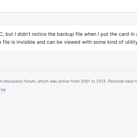
 but I didn't notice the backup file when I put the card in 
ile is invisible and can be viewed with some kind of utility
ian discussion forum, which was active from 2001 to 2013. Personal data 
tal