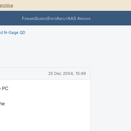
archive
Forums
Search
Stats
About
AAS Archive
nd N-Gage QD
25 Dec 2004, 15:49
e PC
The