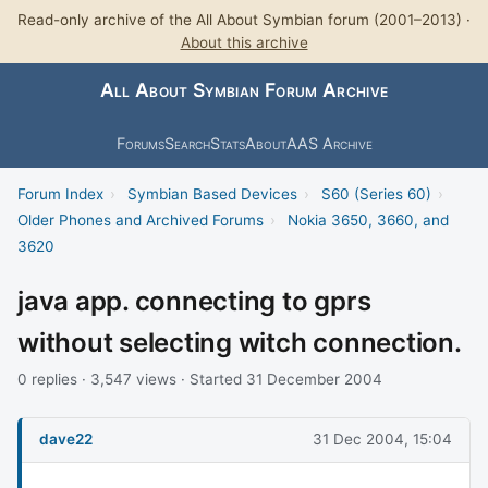
Read-only archive of the All About Symbian forum (2001–2013) ·
About this archive
All About Symbian Forum Archive
Forums
Search
Stats
About
AAS Archive
Forum Index
›
Symbian Based Devices
›
S60 (Series 60)
›
Older Phones and Archived Forums
›
Nokia 3650, 3660, and
3620
java app. connecting to gprs
without selecting witch connection.
0 replies · 3,547 views · Started 31 December 2004
dave22
31 Dec 2004, 15:04