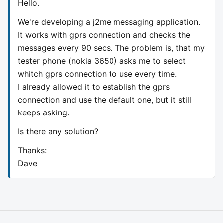
Hello.
We're developing a j2me messaging application.
It works with gprs connection and checks the
messages every 90 secs. The problem is, that my
tester phone (nokia 3650) asks me to select
whitch gprs connection to use every time.
I already allowed it to establish the gprs
connection and use the default one, but it still
keeps asking.
Is there any solution?
Thanks:
Dave