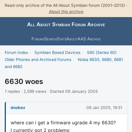
Read-only archive of the All About Symbian forum (2001–2013) ·
About this archive
All About Symbian Forum Archive
Forums
Search
Stats
About
AAS Archive
Forum Index
›
Symbian Based Devices
›
S60 (Series 60)
›
Older Phones and Archived Forums
›
Nokia 6630, 6680, 6681
and 6682
6630 woes
1 replies · 2,599 views · Started 09 January 2005
doobez
09 Jan 2005, 19:51
where can i get a firmware ugrade 4 my 6630?
I currently got 2 problems;