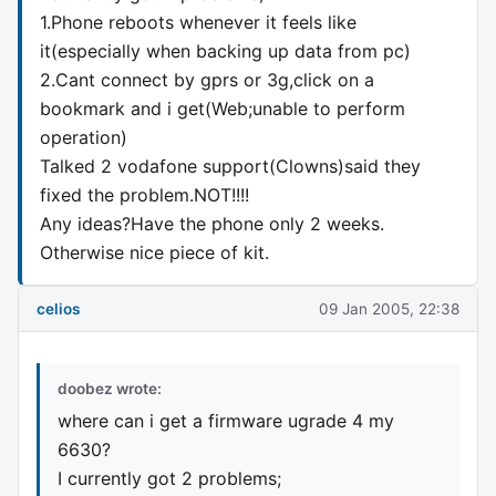
1.Phone reboots whenever it feels like
it(especially when backing up data from pc)
2.Cant connect by gprs or 3g,click on a
bookmark and i get(Web;unable to perform
operation)
Talked 2 vodafone support(Clowns)said they
fixed the problem.NOT!!!!
Any ideas?Have the phone only 2 weeks.
Otherwise nice piece of kit.
celios
09 Jan 2005, 22:38
doobez wrote:
where can i get a firmware ugrade 4 my
6630?
I currently got 2 problems;