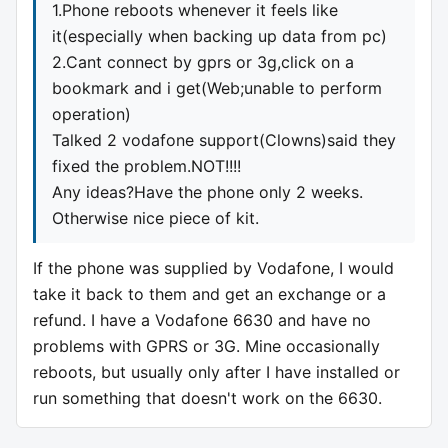
1.Phone reboots whenever it feels like
it(especially when backing up data from pc)
2.Cant connect by gprs or 3g,click on a
bookmark and i get(Web;unable to perform
operation)
Talked 2 vodafone support(Clowns)said they
fixed the problem.NOT!!!!
Any ideas?Have the phone only 2 weeks.
Otherwise nice piece of kit.
If the phone was supplied by Vodafone, I would
take it back to them and get an exchange or a
refund. I have a Vodafone 6630 and have no
problems with GPRS or 3G. Mine occasionally
reboots, but usually only after I have installed or
run something that doesn't work on the 6630.