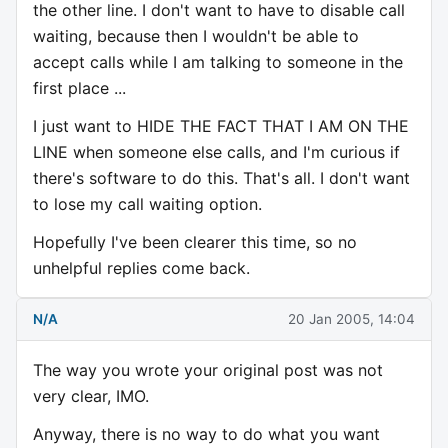
the other line. I don't want to have to disable call
waiting, because then I wouldn't be able to
accept calls while I am talking to someone in the
first place ...
I just want to HIDE THE FACT THAT I AM ON THE
LINE when someone else calls, and I'm curious if
there's software to do this. That's all. I don't want
to lose my call waiting option.
Hopefully I've been clearer this time, so no
unhelpful replies come back.
N/A
20 Jan 2005, 14:04
The way you wrote your original post was not
very clear, IMO.
Anyway, there is no way to do what you want