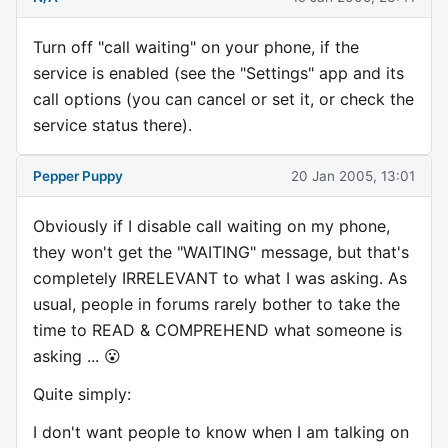
Turn off "call waiting" on your phone, if the
service is enabled (see the "Settings" app and its
call options (you can cancel or set it, or check the
service status there).
Pepper Puppy
20 Jan 2005, 13:01
Obviously if I disable call waiting on my phone,
they won't get the "WAITING" message, but that's
completely IRRELEVANT to what I was asking. As
usual, people in forums rarely bother to take the
time to READ & COMPREHEND what someone is
asking ... 😮
Quite simply:
I don't want people to know when I am talking on