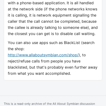
with a phone-based application. It is all handled
at the network side (if the phone networks knows
it is calling, it is network equipment signalling the
caller that the call cannot be completed, because
the callee is already talking to someone else), and
the closest you can get is to disable call waiting.
You can also use apps such as BlackList (search
the shop:
http://www.allaboutsymbian.com/shop/
), to
reject/refuse calls from people you have
blacklisted, but that's probably even further away
from what you want accomplished.
This is a read-only archive of the All About Symbian discussion