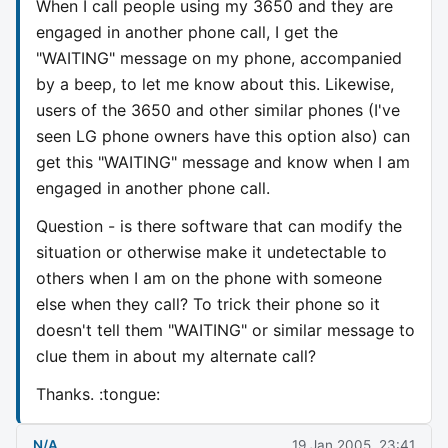
When I call people using my 3650 and they are
engaged in another phone call, I get the
"WAITING" message on my phone, accompanied
by a beep, to let me know about this. Likewise,
users of the 3650 and other similar phones (I've
seen LG phone owners have this option also) can
get this "WAITING" message and know when I am
engaged in another phone call.
Question - is there software that can modify the
situation or otherwise make it undetectable to
others when I am on the phone with someone
else when they call? To trick their phone so it
doesn't tell them "WAITING" or similar message to
clue them in about my alternate call?
Thanks. :tongue:
N/A
19 Jan 2005, 23:41