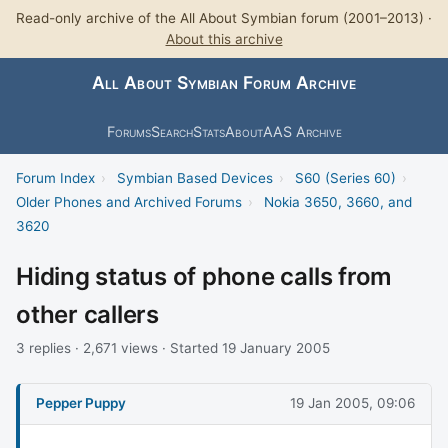
Read-only archive of the All About Symbian forum (2001–2013) ·
About this archive
All About Symbian Forum Archive
Forums
Search
Stats
About
AAS Archive
Forum Index
›
Symbian Based Devices
›
S60 (Series 60)
›
Older Phones and Archived Forums
›
Nokia 3650, 3660, and
3620
Hiding status of phone calls from
other callers
3 replies · 2,671 views · Started 19 January 2005
Pepper Puppy
19 Jan 2005, 09:06