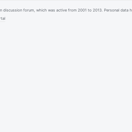
ian discussion forum, which was active from 2001 to 2013. Personal data 
tal