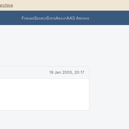
archive
Forums
Search
Stats
About
AAS Archive
19 Jan 2005, 20:17