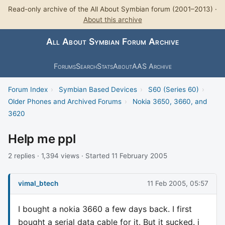
Read-only archive of the All About Symbian forum (2001–2013) ·
About this archive
All About Symbian Forum Archive
Forums
Search
Stats
About
AAS Archive
Forum Index
›
Symbian Based Devices
›
S60 (Series 60)
›
Older Phones and Archived Forums
›
Nokia 3650, 3660, and
3620
Help me ppl
2 replies · 1,394 views · Started 11 February 2005
vimal_btech
11 Feb 2005, 05:57
I bought a nokia 3660 a few days back. I first
bought a serial data cable for it. But it sucked. i