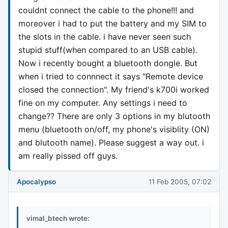
couldnt connect the cable to the phone!!! and
moreover i had to put the battery and my SIM to
the slots in the cable. i have never seen such
stupid stuff(when compared to an USB cable).
Now i recently bought a bluetooth dongle. But
when i tried to connnect it says "Remote device
closed the connection". My friend's k700i worked
fine on my computer. Any settings i need to
change?? There are only 3 options in my blutooth
menu (bluetooth on/off, my phone's visiblity (ON)
and blutooth name). Please suggest a way out. i
am really pissed off guys.
Apocalypso
11 Feb 2005, 07:02
vimal_btech wrote: