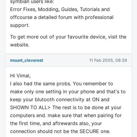
symbian users like:
Error Fixes, Modding, Guides, Tutorials and
offcourse a detailed forum with professional
support.
To get more out of your favourite device, visit the
website.
mount_cleverest
11 Feb 2005, 08:39
Hi Vimal,
I also had the same probs. You remember to
make only one setting in your phone and that's to
keep your blutooth connectivity at ON and
SHOWN TO ALL> The rest is to be done at your
computers end. make sure that when pairing for
the first time, and aftrewards also, your
connection should not be the SECURE one.