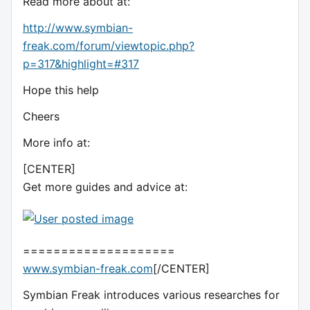
Read more about at:
http://www.symbian-
freak.com/forum/viewtopic.php?
p=317&highlight=#317
Hope this help
Cheers
More info at:
[CENTER]
Get more guides and advice at:
====================
www.symbian-freak.com
[/CENTER]
Symbian Freak introduces various researches for