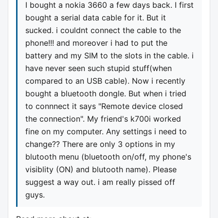
I bought a nokia 3660 a few days back. I first
bought a serial data cable for it. But it
sucked. i couldnt connect the cable to the
phone!!! and moreover i had to put the
battery and my SIM to the slots in the cable. i
have never seen such stupid stuff(when
compared to an USB cable). Now i recently
bought a bluetooth dongle. But when i tried
to connnect it says "Remote device closed
the connection". My friend's k700i worked
fine on my computer. Any settings i need to
change?? There are only 3 options in my
blutooth menu (bluetooth on/off, my phone's
visiblity (ON) and blutooth name). Please
suggest a way out. i am really pissed off
guys.