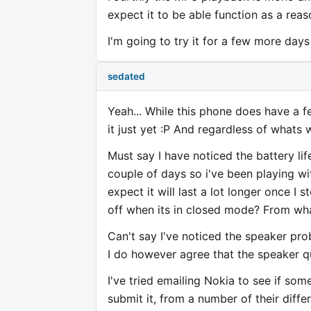
expect it to be able function as a rea
I'm going to try it for a few more days 
sedated
Yeah... While this phone does have a fe
it just yet :P And regardless of whats w
Must say I have noticed the battery li
couple of days so i've been playing wit
expect it will last a lot longer once I s
off when its in closed mode? From what
Can't say I've noticed the speaker pr
I do however agree that the speaker qu
I've tried emailing Nokia to see if som
submit it, from a number of their diffe