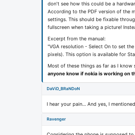
don't see how this could be a hardware
According to the PDF version of the m
settings. This should be fixable throu
fullscreen when taking a picture! Instea
Excerpt from the manual:
"VGA resolution - Select On to set th
pixels). This option is available for S
Most of these things as far as I know 
anyone know if nokia is working on t
DaViD_BRaNDoN
I hear your pain... And yes, I mentione
Ravenger
Considering the phone is supposed to