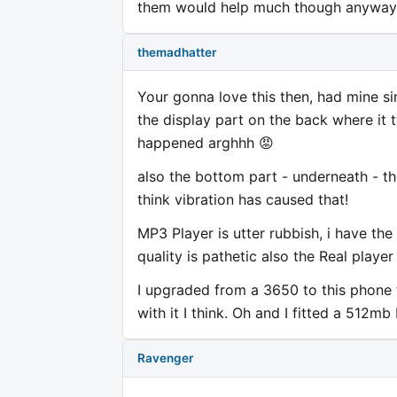
them would help much though anyway.
themadhatter
Your gonna love this then, had mine si
the display part on the back where it 
happened arghhh 😡
also the bottom part - underneath - th
think vibration has caused that!
MP3 Player is utter rubbish, i have th
quality is pathetic also the Real playe
I upgraded from a 3650 to this phone thin
with it I think. Oh and I fitted a 512m
Ravenger