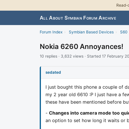
Read-o
All About Symbian Forum Archive
Forum Index
›
Symbian Based Devices
›
S60 
Nokia 6260 Annoyances!
10 replies · 3,632 views · Started 17 February 2
sedated
I just bought this phone a couple of da
my 2 year old 6610 :P I just have a few
these have been mentioned before but
-
Changes into camera mode too qui
an option to set how long it waits or b