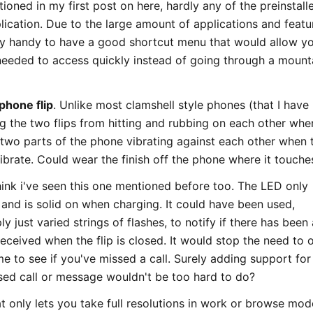
tioned in my first post on here, hardly any of the preinstall
lication. Due to the large amount of applications and featu
ry handy to have a good shortcut menu that would allow y
needed to access quickly instead of going through a mount
phone flip
. Unlike most clamshell style phones (that I have
g the two flips from hitting and rubbing on each other whe
 two parts of the phone vibrating against each other when 
vibrate. Could wear the finish off the phone where it touche
think i've seen this one mentioned before too. The LED only
 and is solid on when charging. It could have been used,
y just varied strings of flashes, to notify if there has been 
eceived when the flip is closed. It would stop the need to 
ime to see if you've missed a call. Surely adding support for 
issed call or message wouldn't be too hard to do?
t only lets you take full resolutions in work or browse mode.