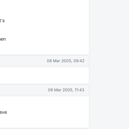
t's
hen
06 Mar 2005, 09:42
06 Mar 2005, 11:43
have