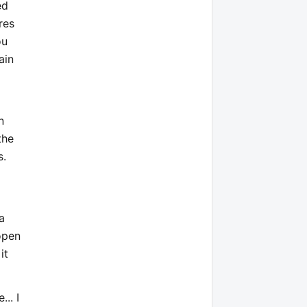
ed
res
ou
ain
n
the
s.
a
open
it
.. I