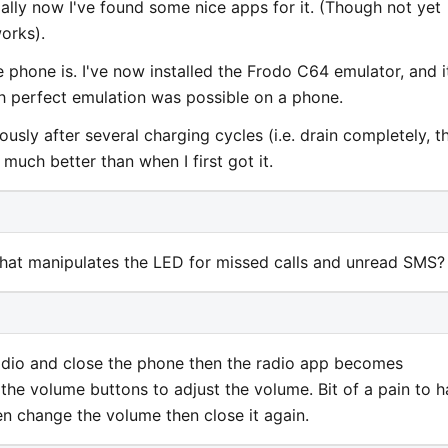
ally now I've found some nice apps for it. (Though not yet
orks).
phone is. I've now installed the Frodo C64 emulator, and i
ch perfect emulation was possible on a phone.
usly after several charging cycles (i.e. drain completely, t
t much better than when I first got it.
hat manipulates the LED for missed calls and unread SMS?
adio and close the phone then the radio app becomes
the volume buttons to adjust the volume. Bit of a pain to 
en change the volume then close it again.