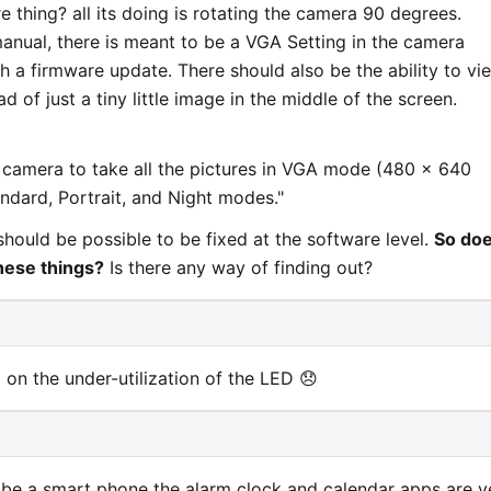
 thing? all its doing is rotating the camera 90 degrees.
anual, there is meant to be a VGA Setting in the camera
gh a firmware update. There should also be the ability to vi
d of just a tiny little image in the middle of the screen.
e camera to take all the pictures in VGA mode (480 x 640
tandard, Portrait, and Night modes."
should be possible to be fixed at the software level.
So do
hese things?
Is there any way of finding out?
d on the under-utilization of the LED 😞
 be a smart phone the alarm clock and calendar apps are v