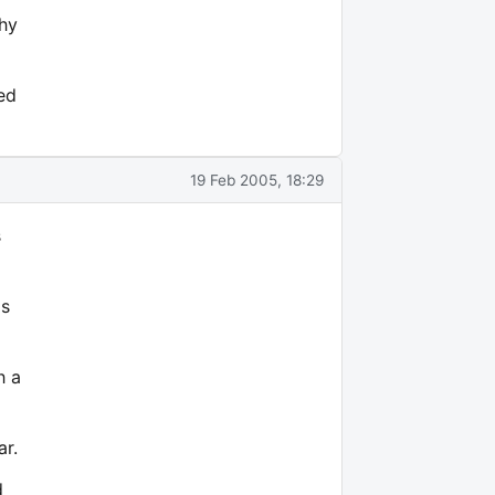
why
ed
19 Feb 2005, 18:29
s
's
h a
ar.
d