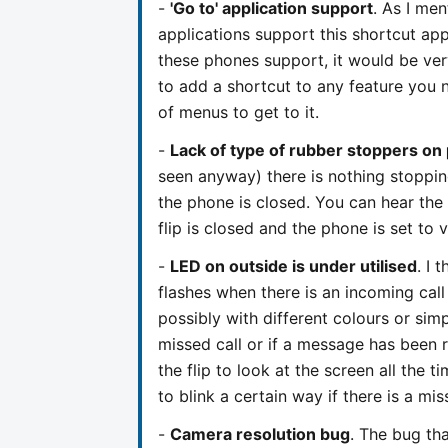
-
'Go to' application support
. As I men
applications support this shortcut app
these phones support, it would be ve
to add a shortcut to any feature you 
of menus to get to it.
-
Lack of type of rubber stoppers on 
seen anyway) there is nothing stoppin
the phone is closed. You can hear the
flip is closed and the phone is set to 
-
LED on outside is under utilised
. I 
flashes when there is an incoming call
possibly with different colours or simpl
missed call or if a message has been r
the flip to look at the screen all the t
to blink a certain way if there is a m
-
Camera resolution bug
. The bug tha