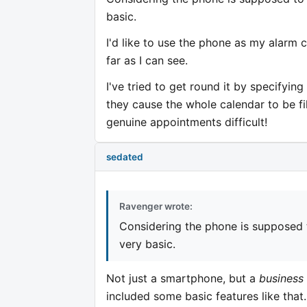
basic.
I'd like to use the phone as my alarm 
far as I can see.
I've tried to get round it by specifyi
they cause the whole calendar to be fi
genuine appointments difficult!
sedated
Ravenger wrote:
Considering the phone is supposed 
very basic.
Not just a smartphone, but a
business
included some basic features like that..