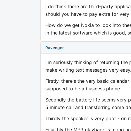
I do think there are third-party appli
should you have to pay extra for very
How do we get Nokia to look into the
in the latest software which is good, s
Ravenger
I'm seriously thinking of returning the 
make writing text messages very easy
Firstly, there's the very basic calenda
supposed to be a business phone.
Secondly the battery life seems very p
5 minute call and transferring some dat
Thirdly the speaker is very poor - on 
Fourthly the MP3 playback is mono and 