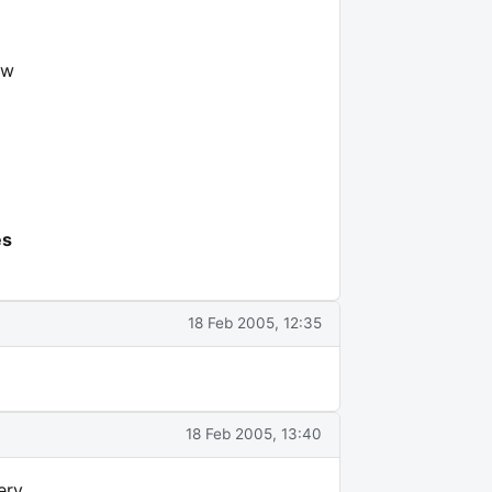
ew
es
18 Feb 2005, 12:35
18 Feb 2005, 13:40
ery