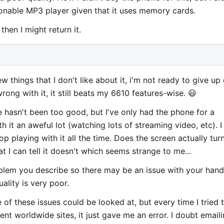
sonable MP3 player given that it uses memory cards.
then I might return it.
w things that I don't like about it, i'm not ready to give up
rong with it, it still beats my 6610 features-wise. 😃
fe hasn't been too good, but I've only had the phone for a
h it an aweful lot (watching lots of streaming video, etc). I
top playing with it all the time. Does the screen actually tur
 I can tell it doesn't which seems strange to me...
oblem you describe so there may be an issue with your hand
ality is very poor.
e of these issues could be looked at, but every time I tried 
rent worldwide sites, it just gave me an error. I doubt email