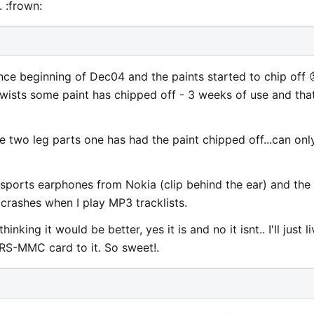
 :frown:
nce beginning of Dec04 and the paints started to chip off 
twists some paint has chipped off - 3 weeks of use and tha
e two leg parts one has had the paint chipped off...can onl
e sports earphones from Nokia (clip behind the ear) and the
r crashes when I play MP3 tracklists.
king it would be better, yes it is and no it isnt.. I'll just li
b RS-MMC card to it. So sweet!.