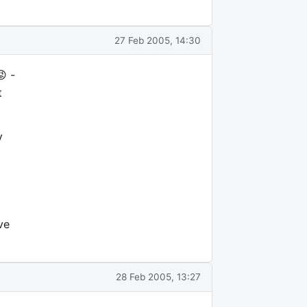
27 Feb 2005, 14:30
 -
t
y
ve
28 Feb 2005, 13:27