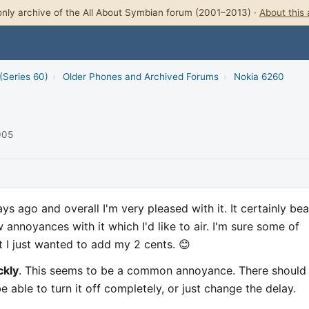
nly archive of the All About Symbian forum (2001–2013) ·
About this 
(Series 60)
›
Older Phones and Archived Forums
›
Nokia 6260
005
ys ago and overall I'm very pleased with it. It certainly bea
 annoyances with it which I'd like to air. I'm sure some of
 I just wanted to add my 2 cents. 😊
ckly
. This seems to be a common annoyance. There should
e able to turn it off completely, or just change the delay.