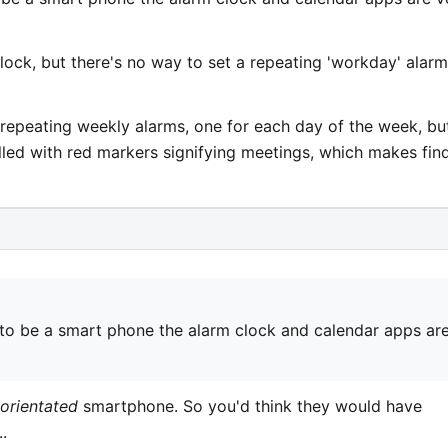
clock, but there's no way to set a repeating 'workday' alarm
ng repeating weekly alarms, one for each day of the week, bu
lled with red markers signifying meetings, which makes fin
to be a smart phone the alarm clock and calendar apps ar
 orientated
smartphone. So you'd think they would have
.