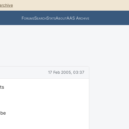
archive
Forums
Search
Stats
About
AAS Archive
17 Feb 2005, 03:37
ts
 be