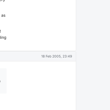
 as
t
ding
18 Feb 2005, 23:49
e