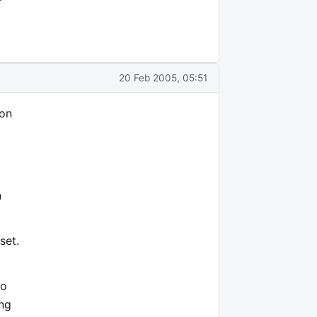
20 Feb 2005, 05:51
 on
n
set.
to
ing