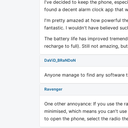
I've decided to keep the phone, especi
found a decent alarm clock app that w
I'm pretty amazed at how powerful the 
fantastic. I wouldn't have believed su
The battery life has improved tremendo
recharge to full). Still not amazing, bu
DaViD_BRaNDoN
Anyone manage to find any software t
Ravenger
One other annoyance: If you use the r
minimised, which means you can't use 
to open the phone, select the radio th