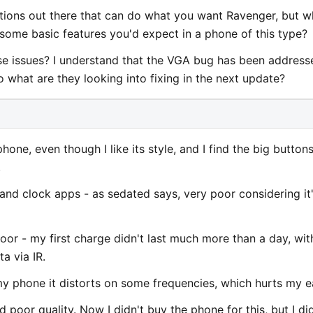
cations out there that can do what you want Ravenger, but 
 some basic features you'd expect in a phone of this type?
se issues? I understand that the VGA bug has been address
o what are they looking into fixing in the next update?
phone, even though I like its style, and I find the big button
.
r and clock apps - as sedated says, very poor considering it
oor - my first charge didn't last much more than a day, wit
a via IR.
my phone it distorts on some frequencies, which hurts my e
poor quality. Now I didn't buy the phone for this, but I di