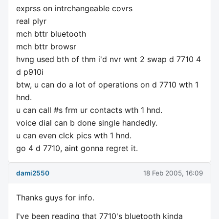
exprss on intrchangeable covrs
real plyr
mch bttr bluetooth
mch bttr browsr
hvng used bth of thm i'd nvr wnt 2 swap d 7710 4
d p910i
btw, u can do a lot of operations on d 7710 wth 1
hnd.
u can call #s frm ur contacts wth 1 hnd.
voice dial can b done single handedly.
u can even clck pics wth 1 hnd.
go 4 d 7710, aint gonna regret it.
dami2550
18 Feb 2005, 16:09
Thanks guys for info.
I've been reading that 7710's bluetooth kinda