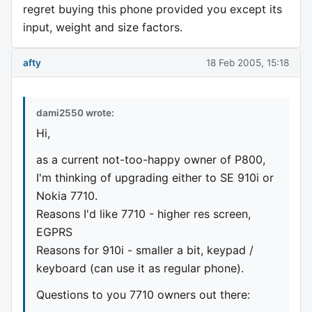
regret buying this phone provided you except its
input, weight and size factors.
afty
18 Feb 2005, 15:18
dami2550 wrote:
Hi,
as a current not-too-happy owner of P800,
I'm thinking of upgrading either to SE 910i or
Nokia 7710.
Reasons I'd like 7710 - higher res screen,
EGPRS
Reasons for 910i - smaller a bit, keypad /
keyboard (can use it as regular phone).
Questions to you 7710 owners out there: