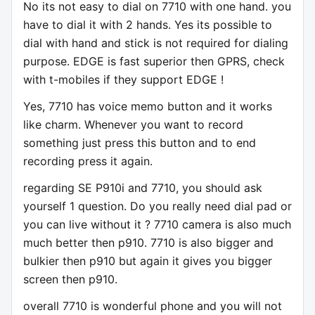
No its not easy to dial on 7710 with one hand. you
have to dial it with 2 hands. Yes its possible to
dial with hand and stick is not required for dialing
purpose. EDGE is fast superior then GPRS, check
with t-mobiles if they support EDGE !
Yes, 7710 has voice memo button and it works
like charm. Whenever you want to record
something just press this button and to end
recording press it again.
regarding SE P910i and 7710, you should ask
yourself 1 question. Do you really need dial pad or
you can live without it ? 7710 camera is also much
much better then p910. 7710 is also bigger and
bulkier then p910 but again it gives you bigger
screen then p910.
overall 7710 is wonderful phone and you will not