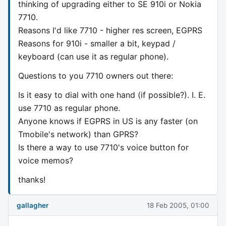
thinking of upgrading either to SE 910i or Nokia
7710.
Reasons I'd like 7710 - higher res screen, EGPRS
Reasons for 910i - smaller a bit, keypad /
keyboard (can use it as regular phone).
Questions to you 7710 owners out there:
Is it easy to dial with one hand (if possible?). I. E.
use 7710 as regular phone.
Anyone knows if EGPRS in US is any faster (on
Tmobile's network) than GPRS?
Is there a way to use 7710's voice button for
voice memos?
thanks!
gallagher
18 Feb 2005, 01:00