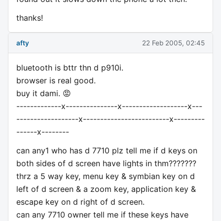
thanks!
afty
22 Feb 2005, 02:45
bluetooth is bttr thn d p910i.
browser is real good.
buy it dami. 😡
-------------x---------------x-------------------x---
------------------x-------------------------x---------
------x--------
can any1 who has d 7710 plz tell me if d keys on
both sides of d screen have lights in thm???????
thrz a 5 way key, menu key & symbian key on d
left of d screen & a zoom key, application key &
escape key on d right of d screen.
can any 7710 owner tell me if these keys have