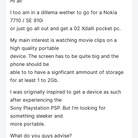
Hi all
I too am in a dillema wether to go for a Nokia
7710 / SE 910i
or just go all out and get a 02 XdaIIi pocket pc.
My main interest is watching movie clips on a
high quality portable
device. The screen has to be quite big and the
phone should be
able to to have a signficant ammount of storage
for at least 1 to 2Gb.
I was originally inspired to get a device as such
after experiencing the
Sony Playstation PSP. But I'm looking for
something sleeker and
more portable.
What do you guys advise?