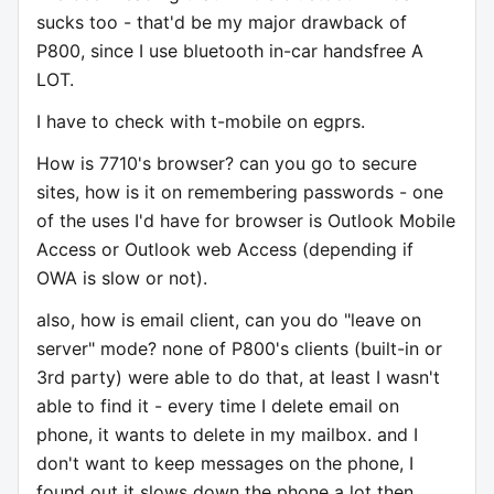
sucks too - that'd be my major drawback of
P800, since I use bluetooth in-car handsfree A
LOT.
I have to check with t-mobile on egprs.
How is 7710's browser? can you go to secure
sites, how is it on remembering passwords - one
of the uses I'd have for browser is Outlook Mobile
Access or Outlook web Access (depending if
OWA is slow or not).
also, how is email client, can you do "leave on
server" mode? none of P800's clients (built-in or
3rd party) were able to do that, at least I wasn't
able to find it - every time I delete email on
phone, it wants to delete in my mailbox. and I
don't want to keep messages on the phone, I
found out it slows down the phone a lot then.