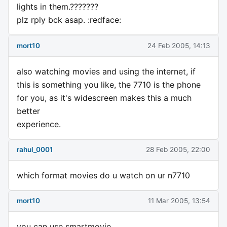
lights in them.???????
plz rply bck asap. :redface:
mort10
24 Feb 2005, 14:13
also watching movies and using the internet, if
this is something you like, the 7710 is the phone
for you, as it's widescreen makes this a much
better
experience.
rahul_0001
28 Feb 2005, 22:00
which format movies do u watch on ur n7710
mort10
11 Mar 2005, 13:54
you can use smartmovie