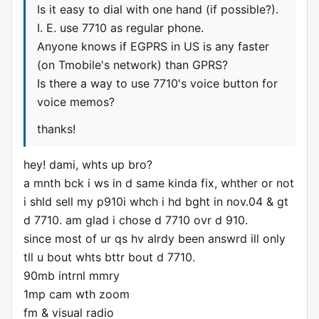
Is it easy to dial with one hand (if possible?).
I. E. use 7710 as regular phone.
Anyone knows if EGPRS in US is any faster
(on Tmobile's network) than GPRS?
Is there a way to use 7710's voice button for
voice memos?
thanks!
hey! dami, whts up bro?
a mnth bck i ws in d same kinda fix, whther or not
i shld sell my p910i whch i hd bght in nov.04 & gt
d 7710. am glad i chose d 7710 ovr d 910.
since most of ur qs hv alrdy been answrd ill only
tll u bout whts bttr bout d 7710.
90mb intrnl mmry
1mp cam wth zoom
fm & visual radio