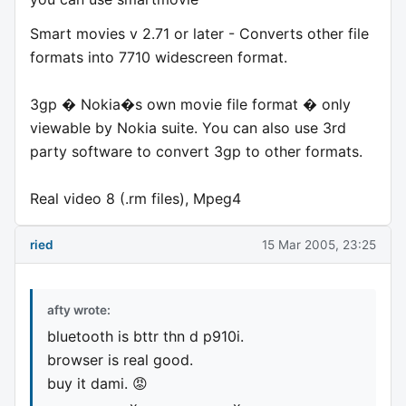
Smart movies v 2.71 or later - Converts other file
formats into 7710 widescreen format.
3gp � Nokia�s own movie file format � only
viewable by Nokia suite. You can also use 3rd
party software to convert 3gp to other formats.
Real video 8 (.rm files), Mpeg4
ried
15 Mar 2005, 23:25
afty wrote:
bluetooth is bttr thn d p910i.
browser is real good.
buy it dami. 😡