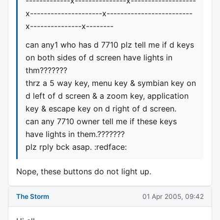
-------------x---------------x-------------------
x---------------------x-------------------------
x---------------x--------
can any1 who has d 7710 plz tell me if d keys
on both sides of d screen have lights in
thm???????
thrz a 5 way key, menu key & symbian key on
d left of d screen & a zoom key, application
key & escape key on d right of d screen.
can any 7710 owner tell me if these keys
have lights in them.???????
plz rply bck asap. :redface:
Nope, these buttons do not light up.
The Storm
01 Apr 2005, 09:42