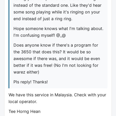
instead of the standard one. Like they'd hear
some song playing while it's ringing on your
end instead of just a ring ring.
Hope someone knows what I'm talking about.
I'm confusing myself! @_@
Does anyone know if there's a program for
the 3650 that does this? It would be so
awesome if there was, and it would be even
better if it was free! (No I'm not looking for
warez either)
Pls reply! Thanks!
We have this service in Malaysia. Check with your
local operator.
Tee Horng Hean