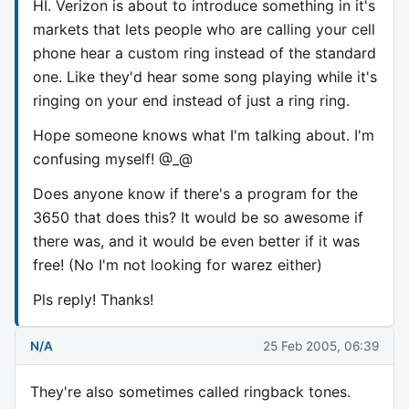
HI. Verizon is about to introduce something in it's
markets that lets people who are calling your cell
phone hear a custom ring instead of the standard
one. Like they'd hear some song playing while it's
ringing on your end instead of just a ring ring.
Hope someone knows what I'm talking about. I'm
confusing myself! @_@
Does anyone know if there's a program for the
3650 that does this? It would be so awesome if
there was, and it would be even better if it was
free! (No I'm not looking for warez either)
Pls reply! Thanks!
N/A
25 Feb 2005, 06:39
They're also sometimes called ringback tones.