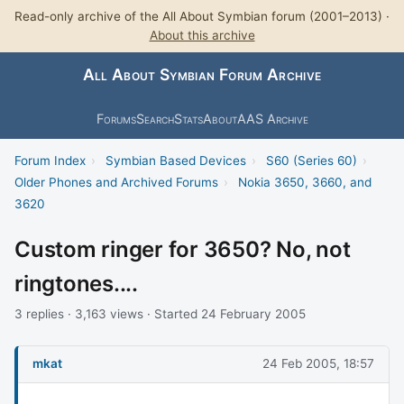
Read-only archive of the All About Symbian forum (2001–2013) ·
About this archive
All About Symbian Forum Archive
Forums
Search
Stats
About
AAS Archive
Forum Index
›
Symbian Based Devices
›
S60 (Series 60)
›
Older Phones and Archived Forums
›
Nokia 3650, 3660, and
3620
Custom ringer for 3650? No, not
ringtones....
3 replies · 3,163 views · Started 24 February 2005
mkat
24 Feb 2005, 18:57