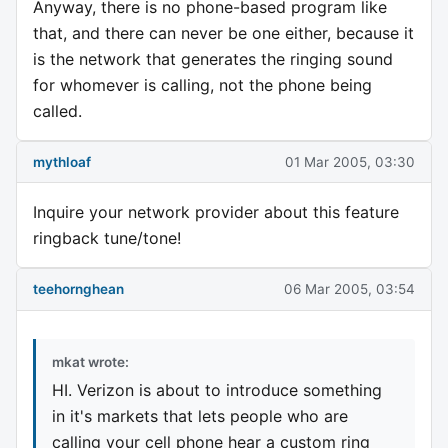
Anyway, there is no phone-based program like
that, and there can never be one either, because it
is the network that generates the ringing sound
for whomever is calling, not the phone being
called.
mythloaf
01 Mar 2005, 03:30
Inquire your network provider about this feature
ringback tune/tone!
teehornghean
06 Mar 2005, 03:54
mkat wrote:
HI. Verizon is about to introduce something
in it's markets that lets people who are
calling your cell phone hear a custom ring