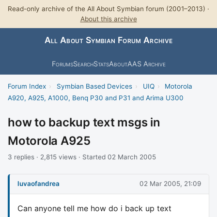
Read-only archive of the All About Symbian forum (2001–2013) ·
About this archive
All About Symbian Forum Archive
Forums
Search
Stats
About
AAS Archive
Forum Index
›
Symbian Based Devices
›
UIQ
›
Motorola
A920, A925, A1000, Benq P30 and P31 and Arima U300
how to backup text msgs in
Motorola A925
3 replies · 2,815 views · Started 02 March 2005
luvaofandrea
02 Mar 2005, 21:09
Can anyone tell me how do i back up text