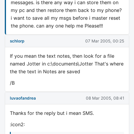
messages. is there any way i can store them on
my pc and then restore them back to my phone?
i want to save all my msgs before i master reset
the phone. can any one help me Please!!!
schlorp
07 Mar 2005, 00:25
If you mean the text notes, then look for a file
named Jotter in c:\documents\Jotter That's where
the the text in Notes are saved
/B
luvaofandrea
08 Mar 2005, 08:41
Thanks for the reply but i mean SMS.
:icon2: