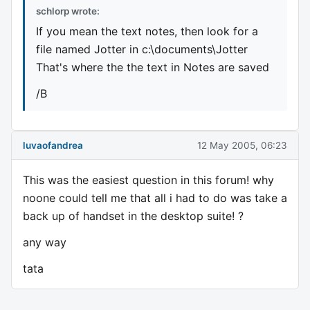
schlorp wrote:
If you mean the text notes, then look for a
file named Jotter in c:\documents\Jotter
That's where the the text in Notes are saved
/B
luvaofandrea
12 May 2005, 06:23
This was the easiest question in this forum! why
noone could tell me that all i had to do was take a
back up of handset in the desktop suite! ?
any way
tata