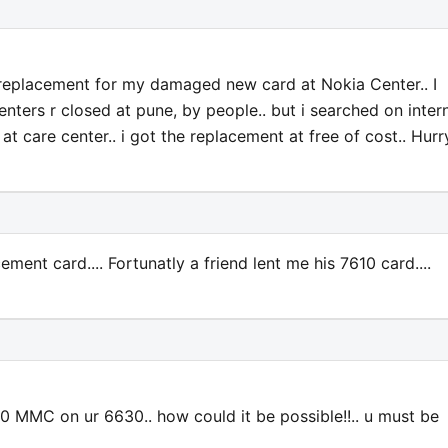
t replacement for my damaged new card at Nokia Center.. I
enters r closed at pune, by people.. but i searched on inter
t care center.. i got the replacement at free of cost.. Hurry
ement card.... Fortunatly a friend lent me his 7610 card....
10 MMC on ur 6630.. how could it be possible!!.. u must be