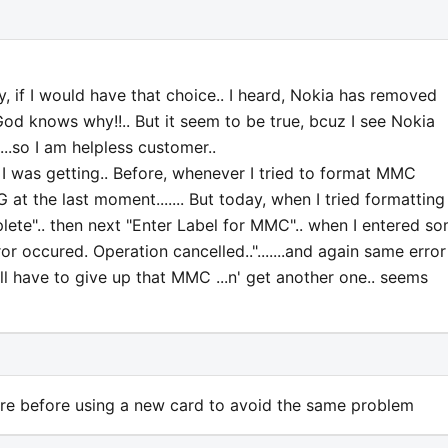
if I would have that choice.. I heard, Nokia has removed
 God knows why!!.. But it seem to be true, bcuz I see Nokia
..so I am helpless customer..
 I was getting.. Before, whenever I tried to format MMC
at the last moment....... But today, when I tried formatting
te".. then next "Enter Label for MMC".. when I entered s
or occured. Operation cancelled..".......and again same error
will have to give up that MMC ...n' get another one.. seems
ware before using a new card to avoid the same problem