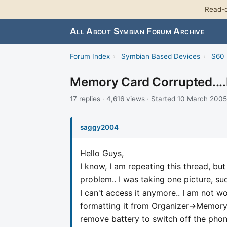
Read-o
All About Symbian Forum Archive
Forum Index
›
Symbian Based Devices
›
S60 
Memory Card Corrupted....
17 replies · 4,616 views · Started 10 March 2005
saggy2004
Hello Guys,
I know, I am repeating this thread, bu
problem.. I was taking one picture, 
I can't access it anymore.. I am not wor
formatting it from Organizer->Memory-
remove battery to switch off the phone.