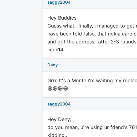
saggy2004
Hey Buddies,
Guess what.. finally, i managed to ge
have been told false, that nokia care c
and got the address.. after 2-3 rounds a
:icon14:
Dany
Grrr, It's a Month i'm waiting my replac
😃😃😃😃
saggy2004
Hey Deny,
do you mean, u're using ur friend's 76
kidding..