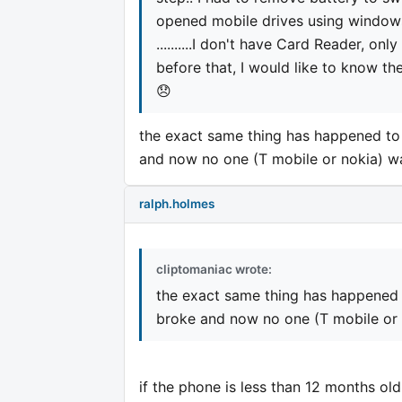
opened mobile drives using windows 
..........I don't have Card Reader, onl
before that, I would like to know th
😞
the exact same thing has happened to 
and now no one (T mobile or nokia) wa
ralph.holmes
cliptomaniac wrote:
the exact same thing has happened 
broke and now no one (T mobile or n
if the phone is less than 12 months old