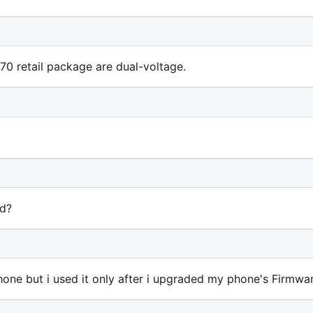
70 retail package are dual-voltage.
rd?
one but i used it only after i upgraded my phone's Firmware