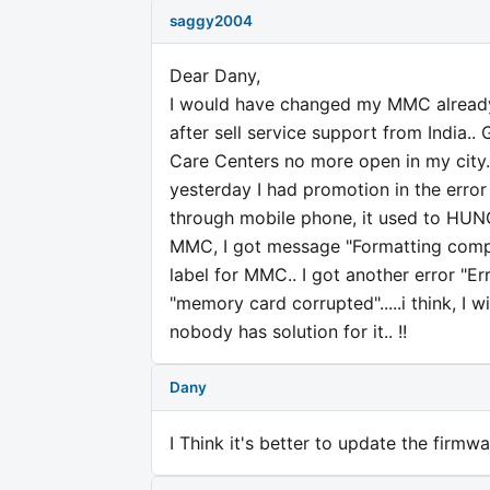
saggy2004
Dear Dany,
I would have changed my MMC already, 
after sell service support from India..
Care Centers no more open in my city..
yesterday I had promotion in the error
through mobile phone, it used to HUNG 
MMC, I got message "Formatting comple
label for MMC.. I got another error "Err
"memory card corrupted".....i think, I 
nobody has solution for it.. !!
Dany
I Think it's better to update the firm