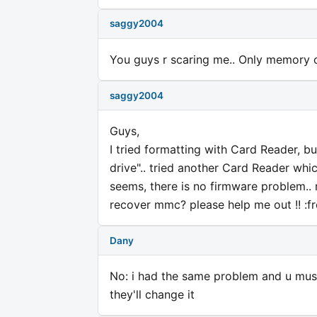
saggy2004
You guys r scaring me.. Only memory 
saggy2004
Guys,
I tried formatting with Card Reader, b
drive".. tried another Card Reader whic
seems, there is no firmware problem..
recover mmc? please help me out !! :f
Dany
No: i had the same problem and u must
they'll change it