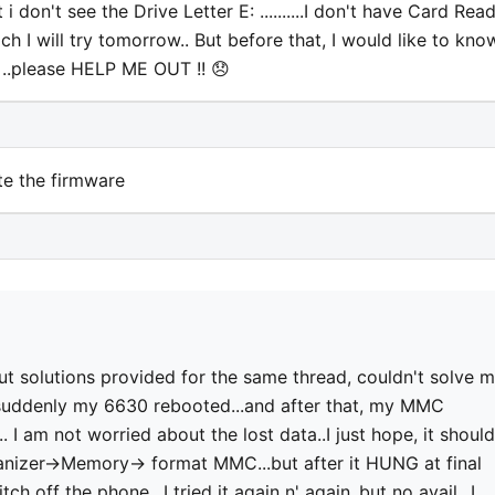
don't see the Drive Letter E: ..........I don't have Card Read
ich I will try tomorrow.. But before that, I would like to kno
. ..please HELP ME OUT !! 😞
te the firmware
but solutions provided for the same thread, couldn't solve 
, suddenly my 6630 rebooted...and after that, my MMC
 I am not worried about the lost data..I just hope, it should
rganizer->Memory-> format MMC...but after it HUNG at final
ch off the phone.. I tried it again n' again..but no avail...I