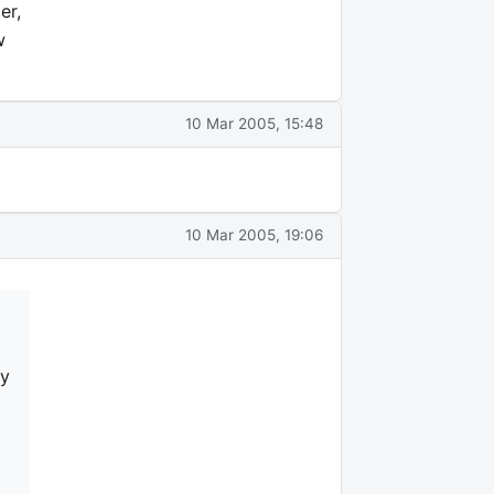
er,
w
10 Mar 2005, 15:48
10 Mar 2005, 19:06
my