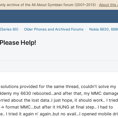
nly archive of the All About Symbian forum (2001–2013) ·
About this 
(Series 60)
›
Older Phones and Archived Forums
›
Nokia 6630, 668
Please Help!
t solutions provided for the same thread, couldn't solve my
suddenly my 6630 rebooted...and after that, my MMC damage
ried about the lost data..I just hope, it should work.. I tried
> format MMC...but after it HUNG at final step.. I had to
. I tried it again n' again..but no avail...I opened mobile dr