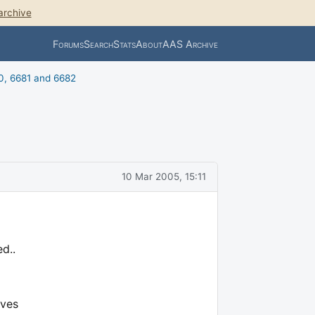
archive
Forums
Search
Stats
About
AAS Archive
0, 6681 and 6682
10 Mar 2005, 15:11
d..
ives