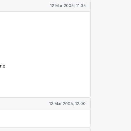
12 Mar 2005, 11:35
ome
12 Mar 2005, 12:00