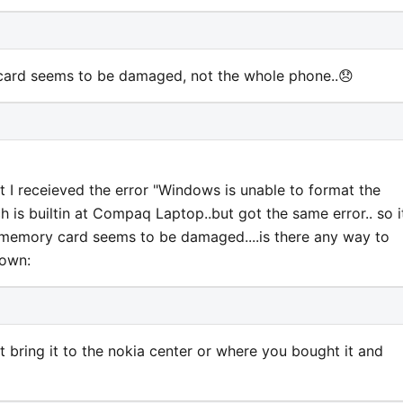
card seems to be damaged, not the whole phone..😞
ut I receieved the error "Windows is unable to format the
h is builtin at Compaq Laptop..but got the same error.. so i
 memory card seems to be damaged....is there any way to
rown:
 bring it to the nokia center or where you bought it and