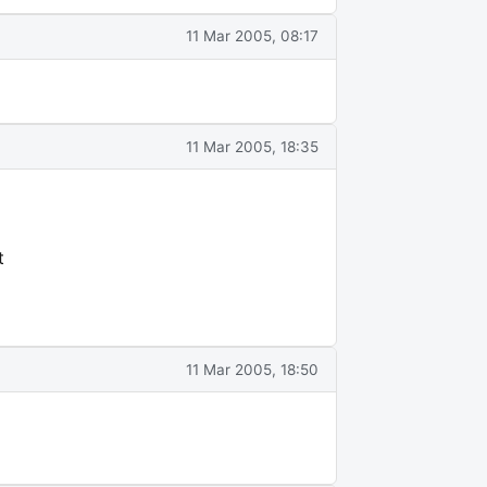
11 Mar 2005, 08:17
11 Mar 2005, 18:35
t
11 Mar 2005, 18:50