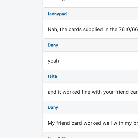
fannypad
Nah, the cards supplied in the 7610/66
Dany
yeah
taita
and it worked fine with your friend ca
Dany
My friend card worked well with my ph