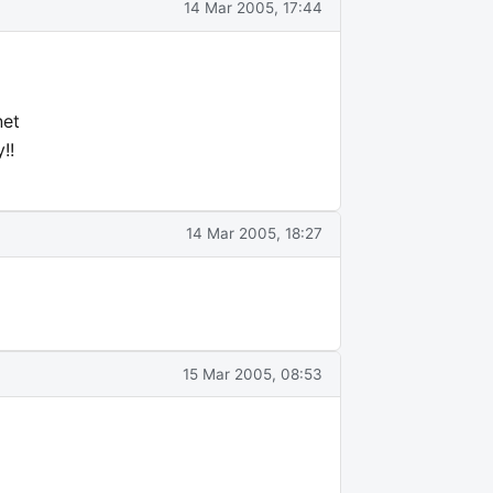
14 Mar 2005, 17:44
net
!!
14 Mar 2005, 18:27
15 Mar 2005, 08:53