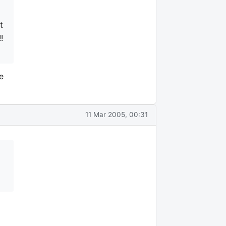
t
!
e
11 Mar 2005, 00:31