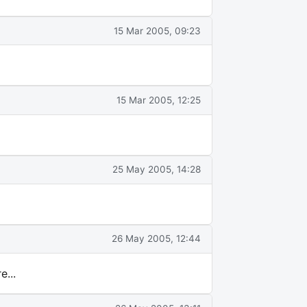
15 Mar 2005, 09:23
15 Mar 2005, 12:25
25 May 2005, 14:28
26 May 2005, 12:44
...