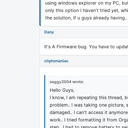
using windows explorer on my PC, but i 
only this option I haven't tried yet, wh
the solution, if u guys already having.
Dany
It's A Firmware bug. You have to upda
cliptomaniac
saggy2004 wrote:
Hello Guys,
I know, I am repeating this thread, 
problem.. I was taking one picture
damaged.. I can't access it anymore..
work.. I tried formatting it from O
step.. I had to remove battery to swit