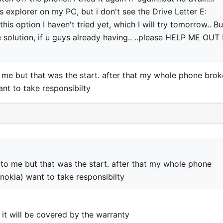
explorer on my PC, but i don't see the Drive Letter E:
y this option I haven't tried yet, which I will try tomorrow.. Bu
e solution, if u guys already having.. ..please HELP ME OUT !
me but that was the start. after that my whole phone brok
nt to take responsibilty
to me but that was the start. after that my whole phone
okia) want to take responsibilty
 it will be covered by the warranty