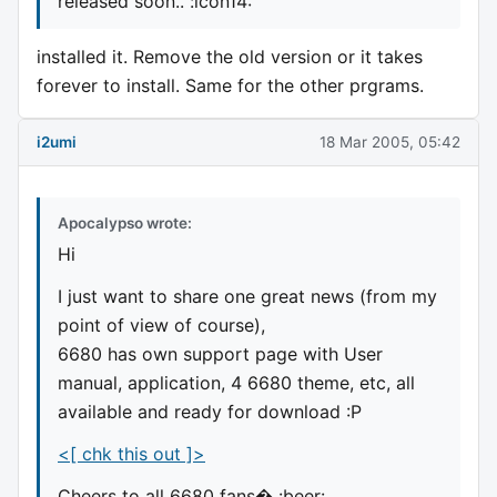
released soon.. :icon14:
installed it. Remove the old version or it takes
forever to install. Same for the other prgrams.
i2umi
18 Mar 2005, 05:42
Apocalypso wrote:
Hi
I just want to share one great news (from my
point of view of course),
6680 has own support page with User
manual, application, 4 6680 theme, etc, all
available and ready for download :P
<[ chk this out ]>
Cheers to all 6680 fans� :beer: