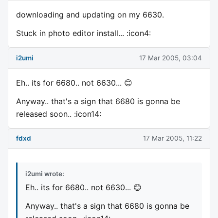
downloading and updating on my 6630.
Stuck in photo editor install... :icon4:
i2umi
17 Mar 2005, 03:04
Eh.. its for 6680.. not 6630... 😊
Anyway.. that's a sign that 6680 is gonna be
released soon.. :icon14:
fdxd
17 Mar 2005, 11:22
i2umi wrote:
Eh.. its for 6680.. not 6630... 😊
Anyway.. that's a sign that 6680 is gonna be