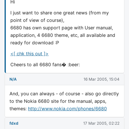
Hi
I just want to share one great news (from my
point of view of course),
6680 has own support page with User manual,
application, 4 6680 theme, etc, all available and
ready for download :P
<[ chk this out ]>
Cheers to all 6680 fans� :beer:
N/A
16 Mar 2005, 15:04
And, you can always - of course - also go directly
to the Nokia 6680 site for the manual, apps,
themes:
http://www.nokia.com/phones/6680
fdxd
17 Mar 2005, 02:22