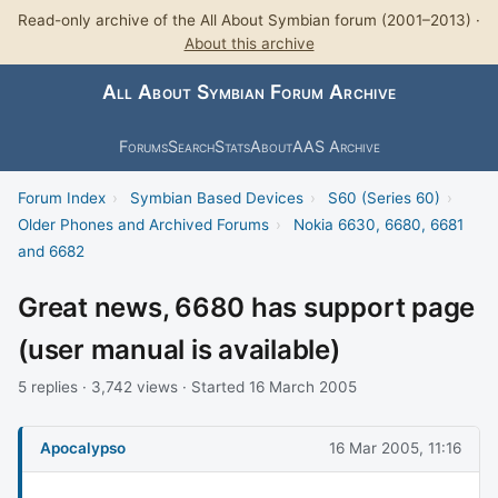
Read-only archive of the All About Symbian forum (2001–2013) ·
About this archive
All About Symbian Forum Archive
Forums
Search
Stats
About
AAS Archive
Forum Index
›
Symbian Based Devices
›
S60 (Series 60)
›
Older Phones and Archived Forums
›
Nokia 6630, 6680, 6681
and 6682
Great news, 6680 has support page
(user manual is available)
5 replies · 3,742 views · Started 16 March 2005
Apocalypso
16 Mar 2005, 11:16