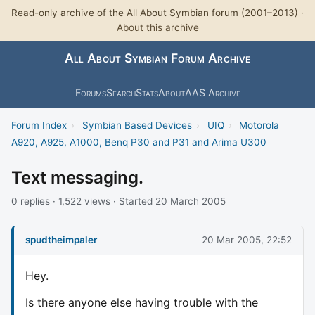
Read-only archive of the All About Symbian forum (2001–2013) ·
About this archive
All About Symbian Forum Archive
Forums
Search
Stats
About
AAS Archive
Forum Index
›
Symbian Based Devices
›
UIQ
›
Motorola
A920, A925, A1000, Benq P30 and P31 and Arima U300
Text messaging.
0 replies · 1,522 views · Started 20 March 2005
spudtheimpaler
20 Mar 2005, 22:52
Hey.
Is there anyone else having trouble with the