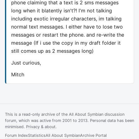
phone claiming that a text is 2 sms messages
long when it blatently isn't?! I'm not talking
including exotic irregular characters, im talking
normal text messages. I either have to lose two
messages or restart the phone. and re-write the
message (If i use the copy in my draft folder it
still comes up as 2 messages long)
Just curious,
Mitch
This is a read-only archive of the All About Symbian discussion
forum, which was active from 2001 to 2013. Personal data has been
minimised.
Privacy & about
.
Forum Index
Statistics
All About Symbian
Archive Portal