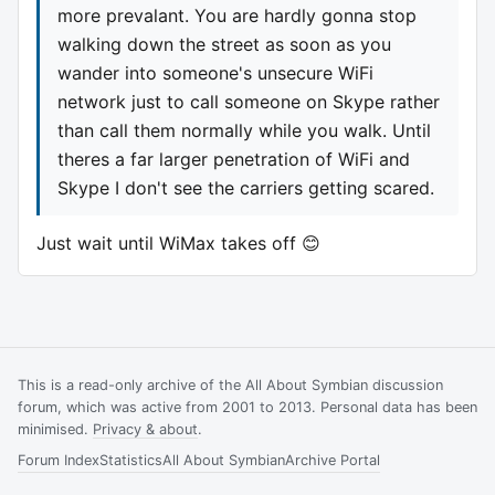
more prevalant. You are hardly gonna stop
walking down the street as soon as you
wander into someone's unsecure WiFi
network just to call someone on Skype rather
than call them normally while you walk. Until
theres a far larger penetration of WiFi and
Skype I don't see the carriers getting scared.
Just wait until WiMax takes off 😊
This is a read-only archive of the All About Symbian discussion
forum, which was active from 2001 to 2013. Personal data has been
minimised.
Privacy & about
.
Forum Index
Statistics
All About Symbian
Archive Portal