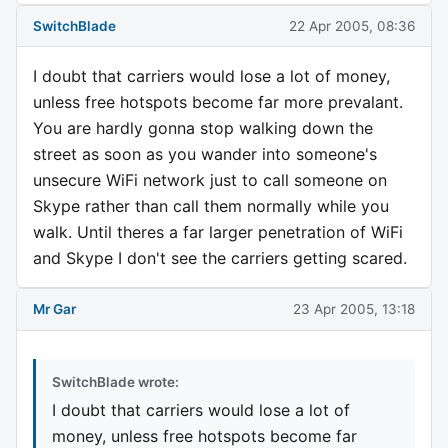
SwitchBlade
22 Apr 2005, 08:36
I doubt that carriers would lose a lot of money,
unless free hotspots become far more prevalant.
You are hardly gonna stop walking down the
street as soon as you wander into someone's
unsecure WiFi network just to call someone on
Skype rather than call them normally while you
walk. Until theres a far larger penetration of WiFi
and Skype I don't see the carriers getting scared.
Mr Gar
23 Apr 2005, 13:18
SwitchBlade wrote:
I doubt that carriers would lose a lot of
money, unless free hotspots become far