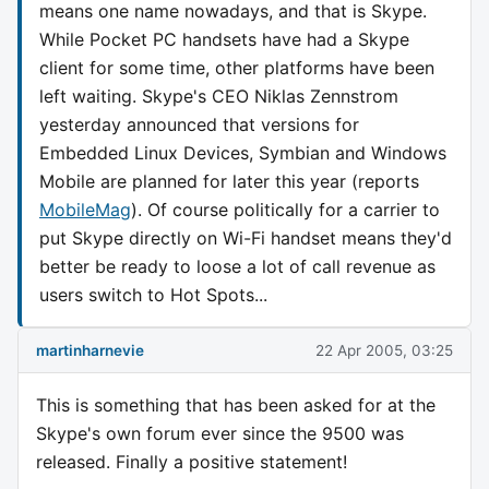
means one name nowadays, and that is Skype.
While Pocket PC handsets have had a Skype
client for some time, other platforms have been
left waiting. Skype's CEO Niklas Zennstrom
yesterday announced that versions for
Embedded Linux Devices, Symbian and Windows
Mobile are planned for later this year (reports
MobileMag
). Of course politically for a carrier to
put Skype directly on Wi-Fi handset means they'd
better be ready to loose a lot of call revenue as
users switch to Hot Spots...
martinharnevie
22 Apr 2005, 03:25
This is something that has been asked for at the
Skype's own forum ever since the 9500 was
released. Finally a positive statement!