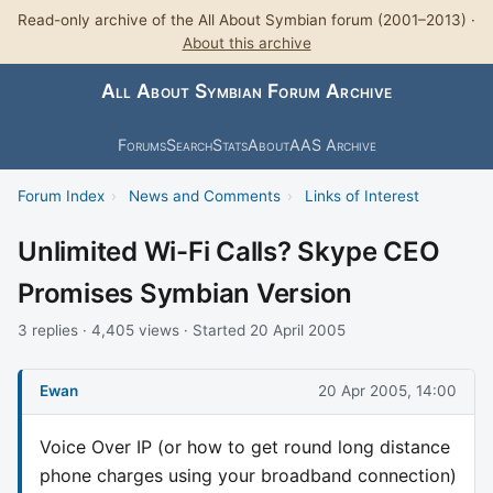
Read-only archive of the All About Symbian forum (2001–2013) ·
About this archive
All About Symbian Forum Archive
Forums
Search
Stats
About
AAS Archive
Forum Index
›
News and Comments
›
Links of Interest
Unlimited Wi-Fi Calls? Skype CEO
Promises Symbian Version
3 replies · 4,405 views · Started 20 April 2005
Ewan
20 Apr 2005, 14:00
Voice Over IP (or how to get round long distance
phone charges using your broadband connection)