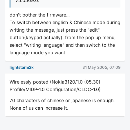
V5.0509.0.
don't bother the firmware...
To switch between english & Chinese mode during
writing the message, just press the "edit"
button(keypad actually), from the pop up menu,
select "writing language" and then switch to the
language mode you want.
lightstarm2k
31 May 2005, 07:09
Wirelessly posted (Nokia3120/1.0 (05.30)
Profile/MIDP-1.0 Configuration/CLDC-1.0)
70 characters of chinese or japanese is enough.
None of us can increase it.