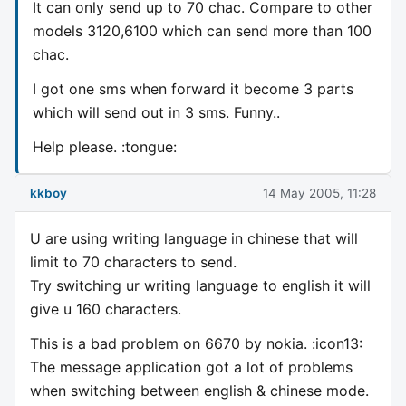
It can only send up to 70 chac. Compare to other
models 3120,6100 which can send more than 100
chac.
I got one sms when forward it become 3 parts
which will send out in 3 sms. Funny..
Help please. :tongue:
kkboy
14 May 2005, 11:28
U are using writing language in chinese that will
limit to 70 characters to send.
Try switching ur writing language to english it will
give u 160 characters.
This is a bad problem on 6670 by nokia. :icon13:
The message application got a lot of problems
when switching between english & chinese mode.