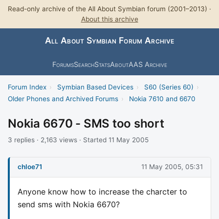
Read-only archive of the All About Symbian forum (2001–2013) ·
About this archive
All About Symbian Forum Archive
Forums
Search
Stats
About
AAS Archive
Forum Index
›
Symbian Based Devices
›
S60 (Series 60)
›
Older Phones and Archived Forums
›
Nokia 7610 and 6670
Nokia 6670 - SMS too short
3 replies · 2,163 views · Started 11 May 2005
chloe71
11 May 2005, 05:31
Anyone know how to increase the charcter to
send sms with Nokia 6670?