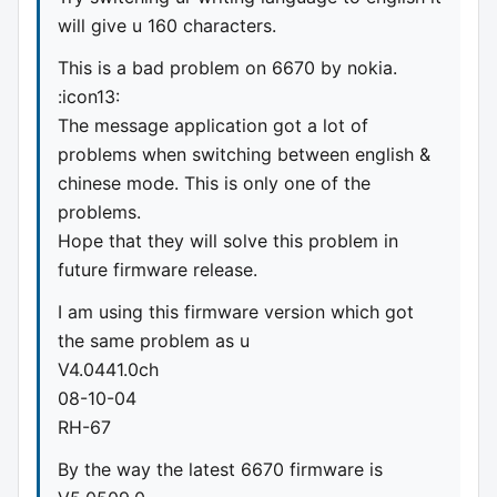
will give u 160 characters.
This is a bad problem on 6670 by nokia.
:icon13:
The message application got a lot of
problems when switching between english &
chinese mode. This is only one of the
problems.
Hope that they will solve this problem in
future firmware release.
I am using this firmware version which got
the same problem as u
V4.0441.0ch
08-10-04
RH-67
By the way the latest 6670 firmware is