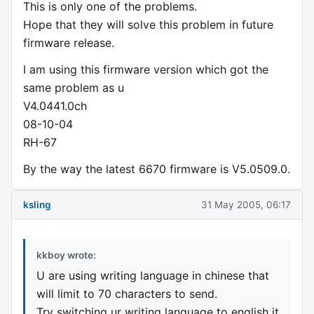
This is only one of the problems.
Hope that they will solve this problem in future
firmware release.
I am using this firmware version which got the
same problem as u
V4.0441.0ch
08-10-04
RH-67
By the way the latest 6670 firmware is V5.0509.0.
ksling
31 May 2005, 06:17
kkboy wrote:
U are using writing language in chinese that
will limit to 70 characters to send.
Try switching ur writing language to english it