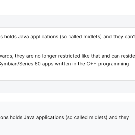
s holds Java applications (so called midlets) and they can'
rds, they are no longer restricted like that and can reside
Symbian/Series 60 apps written in the C++ programming
ions holds Java applications (so called midlets) and they