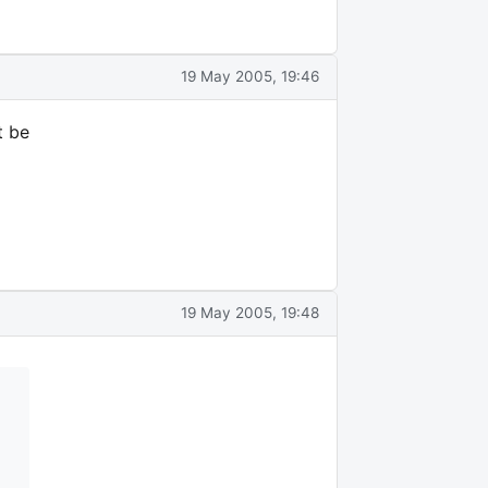
19 May 2005, 19:46
t be
19 May 2005, 19:48