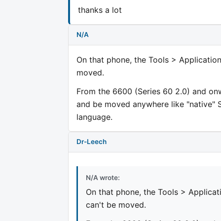
thanks a lot
N/A
On that phone, the Tools > Application
moved.
From the 6600 (Series 60 2.0) and onwa
and be moved anywhere like "native" 
language.
Dr-Leech
N/A wrote:
On that phone, the Tools > Applicat
can't be moved.