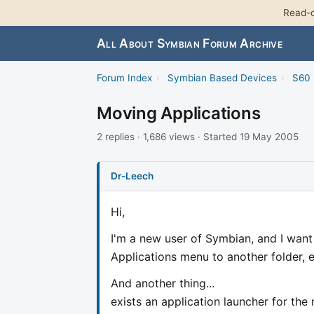
Read-o
All About Symbian Forum Archive
Forum Index
›
Symbian Based Devices
›
S60 
Moving Applications
2 replies · 1,686 views · Started 19 May 2005
Dr-Leech
Hi,
I'm a new user of Symbian, and I want
Applications menu to another folder,
And another thing...
exists an application launcher for th