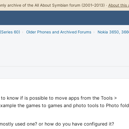
nly archive of the All About Symbian forum (2001–2013) ·
About this 
(Series 60)
›
Older Phones and Archived Forums
›
Nokia 3650, 366
 to know if is possible to move apps from the Tools >
 example the games to games and photo tools to Photo fold
e mostly used one? or how do you have configured it?