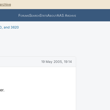
archive
Forums
Search
Stats
About
AAS Archive
0, and 3620
19 May 2005, 19:14
er.