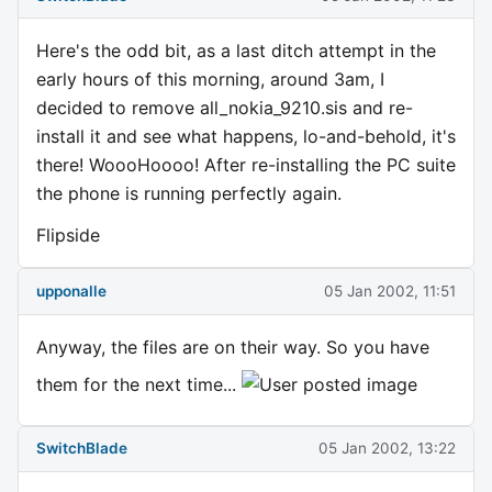
Here's the odd bit, as a last ditch attempt in the
early hours of this morning, around 3am, I
decided to remove all_nokia_9210.sis and re-
install it and see what happens, lo-and-behold, it's
there! WoooHoooo! After re-installing the PC suite
the phone is running perfectly again.
Flipside
upponalle
05 Jan 2002, 11:51
Anyway, the files are on their way. So you have
them for the next time...
SwitchBlade
05 Jan 2002, 13:22