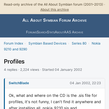
Read-only archive of the All About Symbian forum (2001–2013) ·
About this archive
All About Symbian Forum Archive
Forums
Search
Stats
About
AAS Archive
Forum Index
›
Symbian Based Devices
›
Series 80
›
Nokia
9210 and 9290
Profiles
4 replies · 2,224 views · Started 04 January 2002
SwitchBlade
04 Jan 2002, 22:23
Ok, what and where on the CD is the .sis file for
profiles, it's not funny, I can't find it anywhere and
after installing all_nokia_9210.sis and