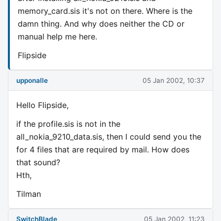
memory_card.sis it's not on there. Where is the
damn thing. And why does neither the CD or
manual help me here.
Flipside
upponalle
05 Jan 2002, 10:37
Hello Flipside,
if the profile.sis is not in the
all_nokia_9210_data.sis, then I could send you the
for 4 files that are required by mail. How does
that sound?
Hth,
Tilman
SwitchBlade
05 Jan 2002, 11:23