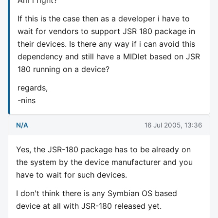
If this is the case then as a developer i have to
wait for vendors to support JSR 180 package in
their devices. Is there any way if i can avoid this
dependency and still have a MIDlet based on JSR
180 running on a device?
regards,
-nins
N/A
16 Jul 2005, 13:36
Yes, the JSR-180 package has to be already on
the system by the device manufacturer and you
have to wait for such devices.
I don't think there is any Symbian OS based
device at all with JSR-180 released yet.