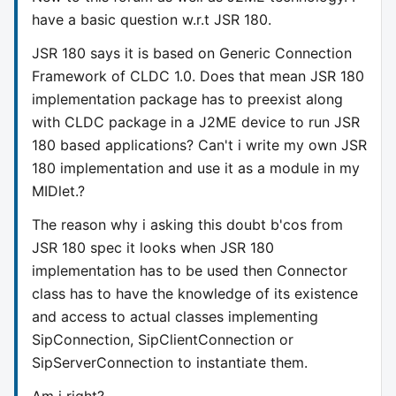
have a basic question w.r.t JSR 180.
JSR 180 says it is based on Generic Connection
Framework of CLDC 1.0. Does that mean JSR 180
implementation package has to preexist along
with CLDC package in a J2ME device to run JSR
180 based applications? Can't i write my own JSR
180 implementation and use it as a module in my
MIDlet.?
The reason why i asking this doubt b'cos from
JSR 180 spec it looks when JSR 180
implementation has to be used then Connector
class has to have the knowledge of its existence
and access to actual classes implementing
SipConnection, SipClientConnection or
SipServerConnection to instantiate them.
Am i right?