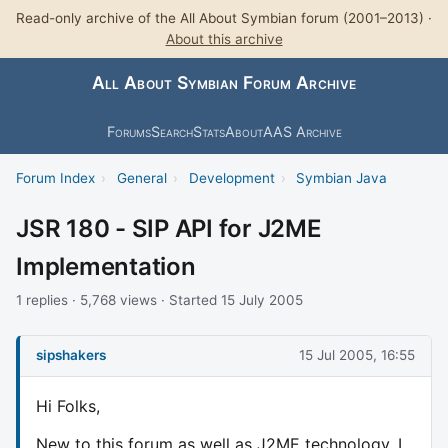
Read-only archive of the All About Symbian forum (2001–2013) ·
About this archive
All About Symbian Forum Archive
Forums
Search
Stats
About
AAS Archive
Forum Index
›
General
›
Development
›
Symbian Java
JSR 180 - SIP API for J2ME
Implementation
1 replies · 5,768 views · Started 15 July 2005
sipshakers
15 Jul 2005, 16:55
Hi Folks,
New to this forum as well as J2ME technology. I