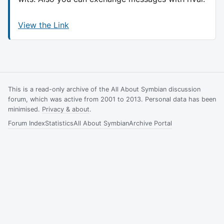
View the Link
This is a read-only archive of the All About Symbian discussion
forum, which was active from 2001 to 2013. Personal data has been
minimised.
Privacy & about
.
Forum Index
Statistics
All About Symbian
Archive Portal