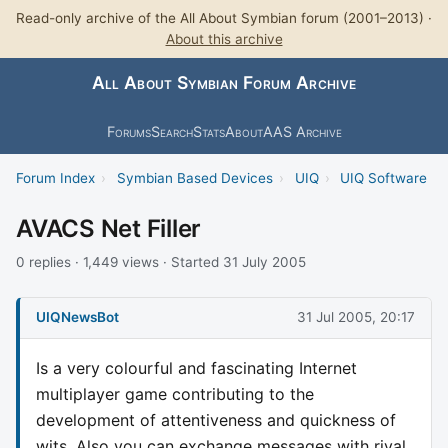
Read-only archive of the All About Symbian forum (2001–2013) ·
About this archive
All About Symbian Forum Archive
Forums
Search
Stats
About
AAS Archive
Forum Index
›
Symbian Based Devices
›
UIQ
›
UIQ Software
AVACS Net Filler
0 replies · 1,449 views · Started 31 July 2005
UIQNewsBot
31 Jul 2005, 20:17
Is a very colourful and fascinating Internet
multiplayer game contributing to the
development of attentiveness and quickness of
wits. Also you can exchange messages with rival.