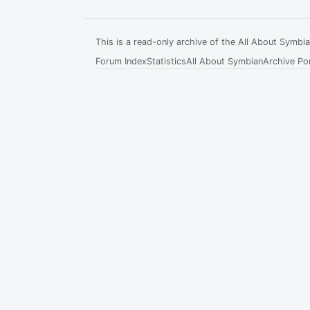
This is a read-only archive of the All About Symb
Forum Index
Statistics
All About Symbian
Archive Por