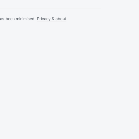
has been minimised.
Privacy & about
.