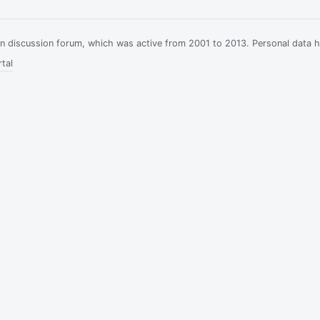
ian discussion forum, which was active from 2001 to 2013. Personal data 
tal