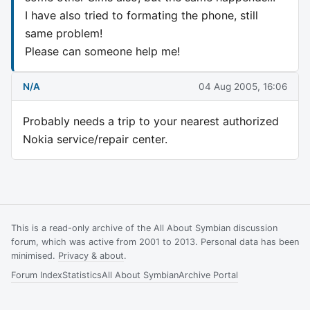
I have also tried to formating the phone, still
same problem!
Please can someone help me!
N/A
04 Aug 2005, 16:06
Probably needs a trip to your nearest authorized
Nokia service/repair center.
This is a read-only archive of the All About Symbian discussion
forum, which was active from 2001 to 2013. Personal data has been
minimised.
Privacy & about
.
Forum Index
Statistics
All About Symbian
Archive Portal