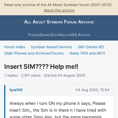
Read-only archive of the All About Symbian forum (2001–2013) ·
About this archive
All About Symbian Forum Archive
Forums
Search
Stats
About
AAS Archive
Forum Index
›
Symbian Based Devices
›
S60 (Series 60)
›
Older Phones and Archived Forums
›
Nokia 7610 and 6670
Insert SIM???? Help me!!
1 replies · 3,611 views · Started 04 August 2005
fyra100
04 Aug 2005, 15:54
Always when i turn ON my phone it says, Please
insert Sim,, the Sim is in there n I have tried with
some other Sims also, but the same happends...